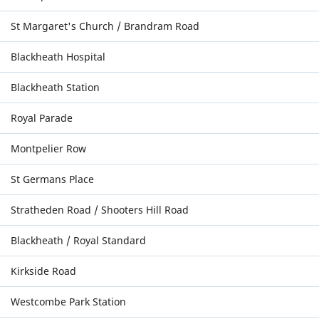
St Margaret's Church / Brandram Road
Blackheath Hospital
Blackheath Station
Royal Parade
Montpelier Row
St Germans Place
Stratheden Road / Shooters Hill Road
Blackheath / Royal Standard
Kirkside Road
Westcombe Park Station