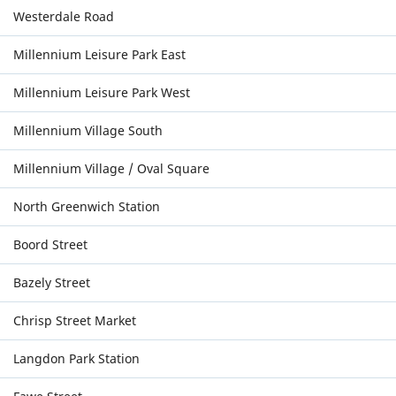
Westerdale Road
Millennium Leisure Park East
Millennium Leisure Park West
Millennium Village South
Millennium Village / Oval Square
North Greenwich Station
Boord Street
Bazely Street
Chrisp Street Market
Langdon Park Station