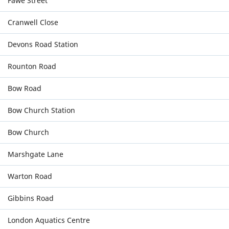
Fawe Street
Cranwell Close
Devons Road Station
Rounton Road
Bow Road
Bow Church Station
Bow Church
Marshgate Lane
Warton Road
Gibbins Road
London Aquatics Centre