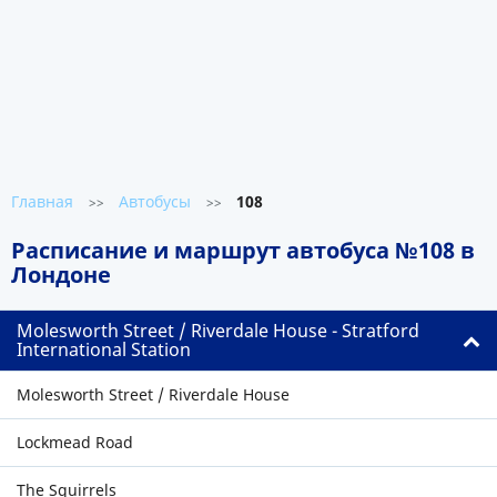
Главная
Автобусы
108
>>
>>
Расписание и маршрут автобуса №108 в
Лондоне
Molesworth Street / Riverdale House - Stratford
International Station
Molesworth Street / Riverdale House
Lockmead Road
The Squirrels