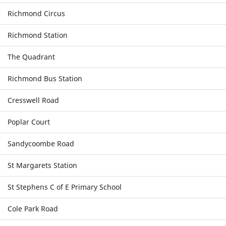
Richmond Circus
Richmond Station
The Quadrant
Richmond Bus Station
Cresswell Road
Poplar Court
Sandycoombe Road
St Margarets Station
St Stephens C of E Primary School
Cole Park Road