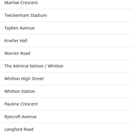
Marlow Crescent
Twickenham Stadium
Tayben Avenue
Kneller Hall
Warren Road
The Admiral Nelson / Whitton
Whitton High Street
Whitton Station
Pauline Crescent
Ryecroft Avenue
Longford Road