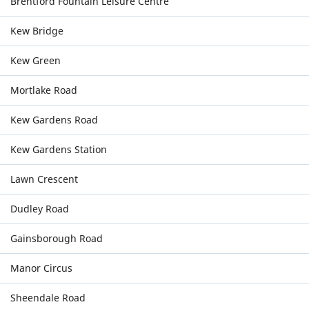
Brentford Fountain Leisure Centre
Kew Bridge
Kew Green
Mortlake Road
Kew Gardens Road
Kew Gardens Station
Lawn Crescent
Dudley Road
Gainsborough Road
Manor Circus
Sheendale Road