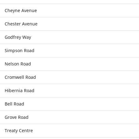
Cheyne Avenue
Chester Avenue
Godfrey Way
Simpson Road
Nelson Road
Cromwell Road
Hibernia Road
Bell Road
Grove Road
Treaty Centre