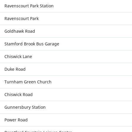
Ravenscourt Park Station
Ravenscourt Park
Goldhawk Road
Stamford Brook Bus Garage
Chiswick Lane
Duke Road
Turnham Green Church
Chiswick Road
Gunnersbury Station
Power Road