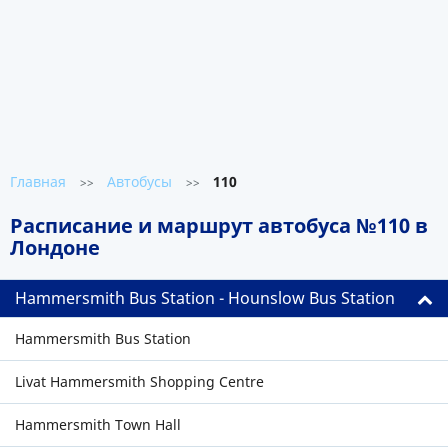
Главная
Автобусы
110
>>
>>
Расписание и маршрут автобуса №110 в
Лондоне
Hammersmith Bus Station - Hounslow Bus Station
Hammersmith Bus Station
Livat Hammersmith Shopping Centre
Hammersmith Town Hall