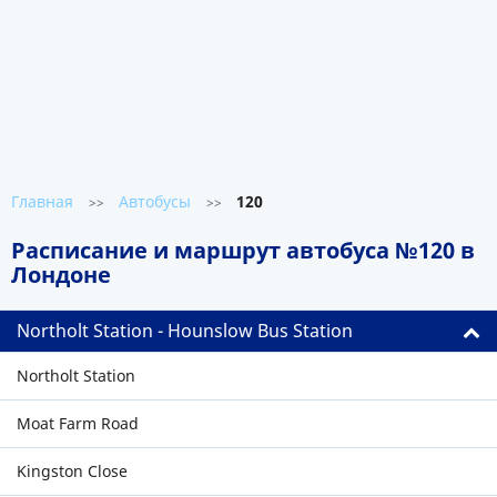
Главная
Автобусы
120
>>
>>
Расписание и маршрут автобуса №120 в
Лондоне
Northolt Station - Hounslow Bus Station
Northolt Station
Moat Farm Road
Kingston Close