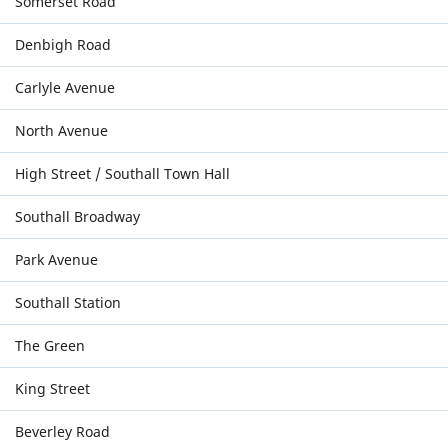
Somerset Road
Denbigh Road
Carlyle Avenue
North Avenue
High Street / Southall Town Hall
Southall Broadway
Park Avenue
Southall Station
The Green
King Street
Beverley Road