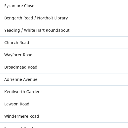
Sycamore Close
Bengarth Road / Northolt Library
Yeading / White Hart Roundabout
Church Road
Wayfarer Road
Broadmead Road
Adrienne Avenue
Kenilworth Gardens
Lawson Road
Windermere Road