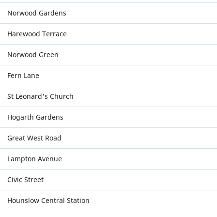
Norwood Gardens
Harewood Terrace
Norwood Green
Fern Lane
St Leonard's Church
Hogarth Gardens
Great West Road
Lampton Avenue
Civic Street
Hounslow Central Station