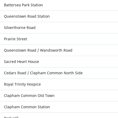
Battersea Park Station
Queenstown Road Station
Silverthorne Road
Prairie Street
Queenstown Road / Wandsworth Road
Sacred Heart House
Cedars Road / Clapham Common North Side
Royal Trinity Hospice
Clapham Common Old Town
Clapham Common Station