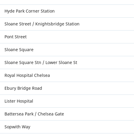
Hyde Park Corner Station
Sloane Street / Knightsbridge Station
Pont Street
Sloane Square
Sloane Square Stn / Lower Sloane St
Royal Hospital Chelsea
Ebury Bridge Road
Lister Hospital
Battersea Park / Chelsea Gate
Sopwith Way