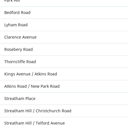
Park Hill
Bedford Road
Lyham Road
Clarence Avenue
Rosebery Road
Thorncliffe Road
Kings Avenue / Atkins Road
Atkins Road / New Park Road
Streatham Place
Streatham Hill / Christchurch Road
Streatham Hill / Telford Avenue