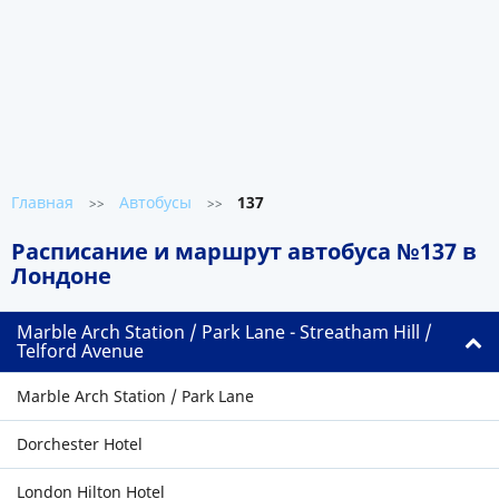
Главная
Автобусы
137
>>
>>
Расписание и маршрут автобуса №137 в
Лондоне
Marble Arch Station / Park Lane - Streatham Hill /
Telford Avenue
Marble Arch Station / Park Lane
Dorchester Hotel
London Hilton Hotel