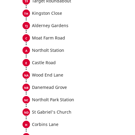
Target Roundabout
Kingston Close
Alderney Gardens
Moat Farm Road
Northolt Station
Castle Road
Wood End Lane
Danemead Grove
Northolt Park Station
St Gabriel's Church
Corbins Lane