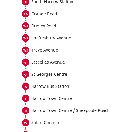
South Harrow Station
Grange Road
Dudley Road
Shaftesbury Avenue
Treve Avenue
Lascelles Avenue
St Georges Centre
Harrow Bus Station
Harrow Town Centre
Harrow Town Centre / Sheepcote Road
Safari Cinema