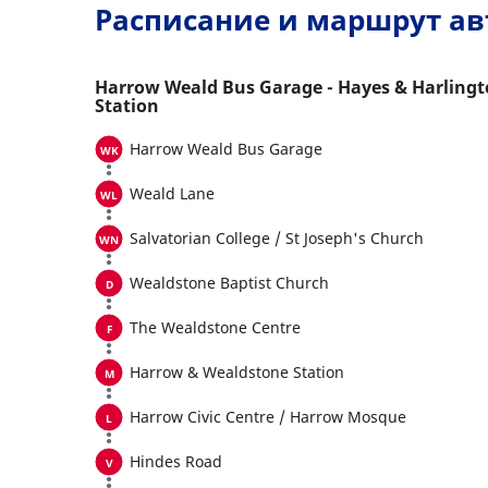
Расписание и маршрут ав
Harrow Weald Bus Garage - Hayes & Harling
Station
Harrow Weald Bus Garage
Weald Lane
Salvatorian College / St Joseph's Church
Wealdstone Baptist Church
The Wealdstone Centre
Harrow & Wealdstone Station
Harrow Civic Centre / Harrow Mosque
Hindes Road