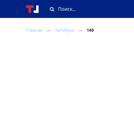
Главная
Автобусы
140
>>
>>