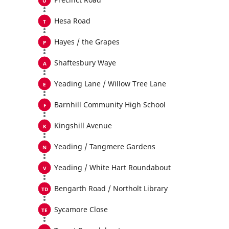
Hesa Road
Hayes / the Grapes
Shaftesbury Waye
Yeading Lane / Willow Tree Lane
Barnhill Community High School
Kingshill Avenue
Yeading / Tangmere Gardens
Yeading / White Hart Roundabout
Bengarth Road / Northolt Library
Sycamore Close