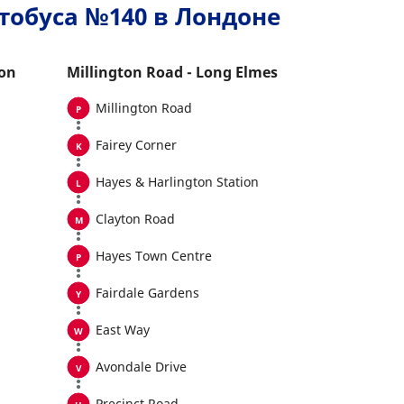
тобуса №140 в Лондоне
ton
Millington Road - Long Elmes
Millington Road
Fairey Corner
Hayes & Harlington Station
Clayton Road
Hayes Town Centre
Fairdale Gardens
East Way
Avondale Drive
Precinct Road