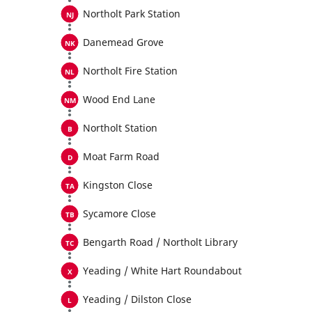
Northolt Park Station
Danemead Grove
Northolt Fire Station
Wood End Lane
Northolt Station
Moat Farm Road
Kingston Close
Sycamore Close
Bengarth Road / Northolt Library
Yeading / White Hart Roundabout
Yeading / Dilston Close