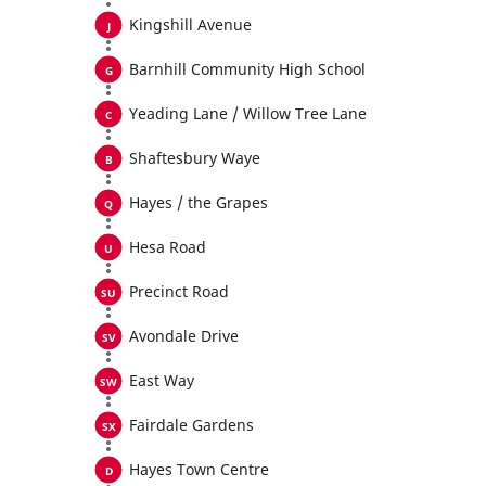
Kingshill Avenue
Barnhill Community High School
Yeading Lane / Willow Tree Lane
Shaftesbury Waye
Hayes / the Grapes
Hesa Road
Precinct Road
Avondale Drive
East Way
Fairdale Gardens
Hayes Town Centre