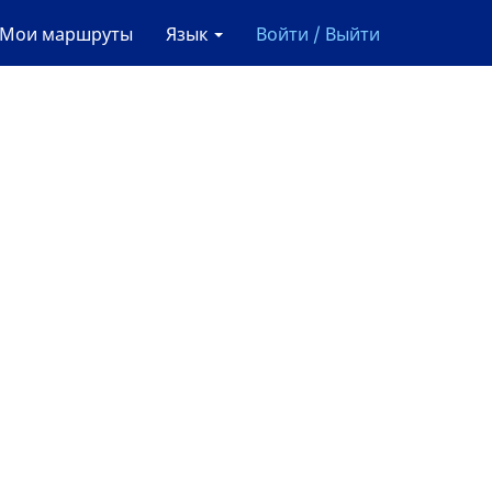
Мои маршруты
Язык
Войти / Выйти