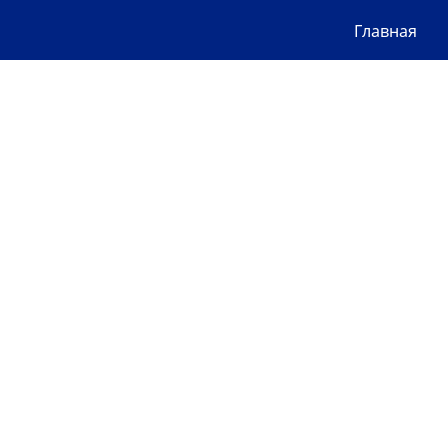
Главная