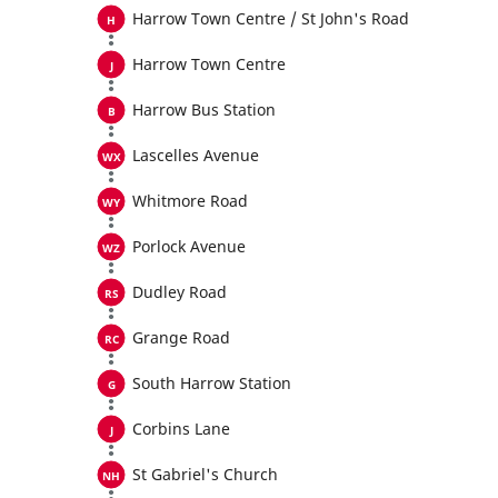
Harrow Town Centre / St John's Road
Harrow Town Centre
Harrow Bus Station
Lascelles Avenue
Whitmore Road
Porlock Avenue
Dudley Road
Grange Road
South Harrow Station
Corbins Lane
St Gabriel's Church