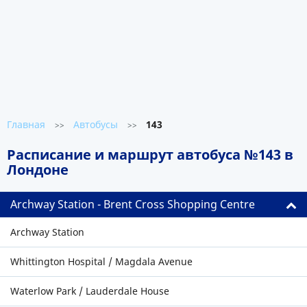
Главная
Автобусы
143
>>
>>
Расписание и маршрут автобуса №143 в
Лондоне
Archway Station - Brent Cross Shopping Centre
Archway Station
Whittington Hospital / Magdala Avenue
Waterlow Park / Lauderdale House