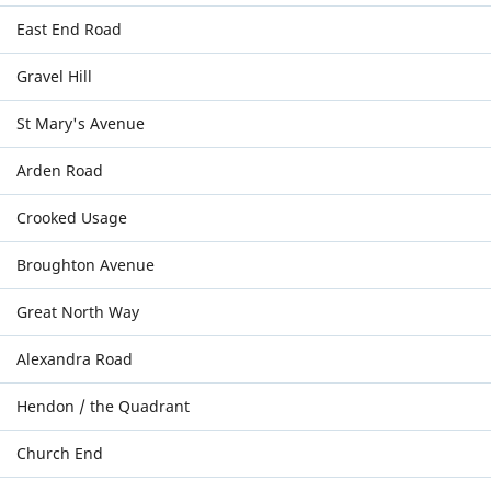
East End Road
Gravel Hill
St Mary's Avenue
Arden Road
Crooked Usage
Broughton Avenue
Great North Way
Alexandra Road
Hendon / the Quadrant
Church End