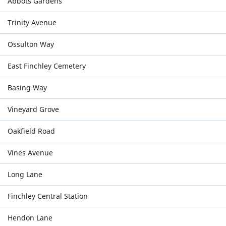
Abbots Gardens
Trinity Avenue
Ossulton Way
East Finchley Cemetery
Basing Way
Vineyard Grove
Oakfield Road
Vines Avenue
Long Lane
Finchley Central Station
Hendon Lane