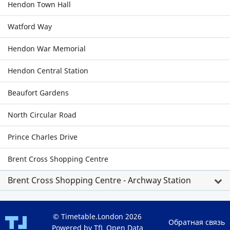
Hendon Town Hall
Watford Way
Hendon War Memorial
Hendon Central Station
Beaufort Gardens
North Circular Road
Prince Charles Drive
Brent Cross Shopping Centre
Brent Cross Shopping Centre - Archway Station
© Timetable.London 2026
Обратная связь
Powered by TfL Open Data