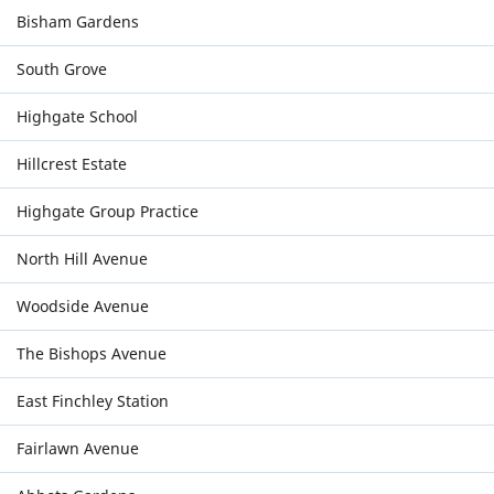
Bisham Gardens
South Grove
Highgate School
Hillcrest Estate
Highgate Group Practice
North Hill Avenue
Woodside Avenue
The Bishops Avenue
East Finchley Station
Fairlawn Avenue