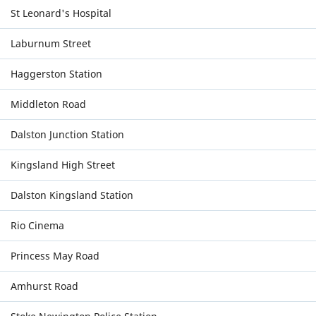
St Leonard's Hospital
Laburnum Street
Haggerston Station
Middleton Road
Dalston Junction Station
Kingsland High Street
Dalston Kingsland Station
Rio Cinema
Princess May Road
Amhurst Road