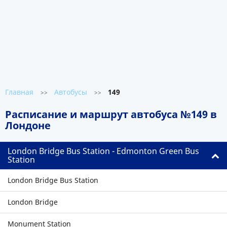
Главная
Автобусы
149
>>
>>
Расписание и маршрут автобуса №149 в
Лондоне
London Bridge Bus Station - Edmonton Green Bus
Station
London Bridge Bus Station
London Bridge
Monument Station