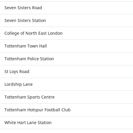
Seven Sisters Road
Seven Sisters Station
College of North East London
Tottenham Town Hall
Tottenham Police Station
St Loys Road
Lordship Lane
Tottenham Sports Centre
Tottenham Hotspur Football Club
White Hart Lane Station