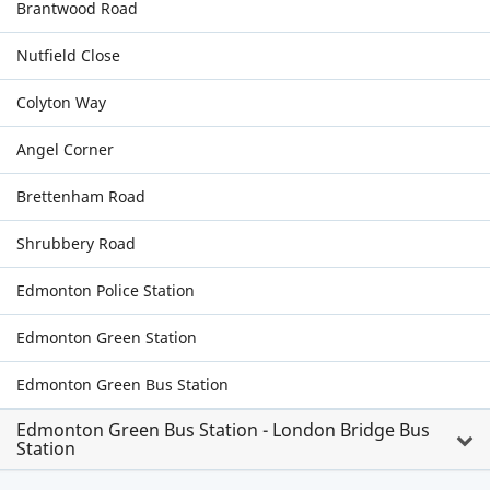
Brantwood Road
Nutfield Close
Colyton Way
Angel Corner
Brettenham Road
Shrubbery Road
Edmonton Police Station
Edmonton Green Station
Edmonton Green Bus Station
Edmonton Green Bus Station - London Bridge Bus
Station