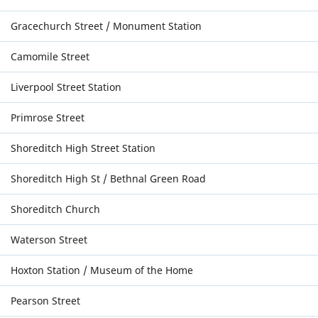
Gracechurch Street / Monument Station
Camomile Street
Liverpool Street Station
Primrose Street
Shoreditch High Street Station
Shoreditch High St / Bethnal Green Road
Shoreditch Church
Waterson Street
Hoxton Station / Museum of the Home
Pearson Street