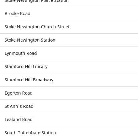
Stoke Newington Police Station
Brooke Road
Stoke Newington Church Street
Stoke Newington Station
Lynmouth Road
Stamford Hill Library
Stamford Hill Broadway
Egerton Road
St Ann's Road
Lealand Road
South Tottenham Station