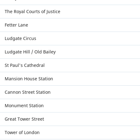
The Royal Courts of Justice
Fetter Lane
Ludgate Circus
Ludgate Hill / Old Bailey
St Paul's Cathedral
Mansion House Station
Cannon Street Station
Monument Station
Great Tower Street
Tower of London