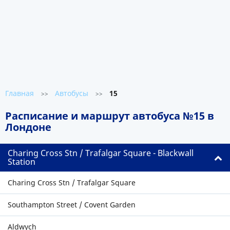
Главная
Автобусы
15
>>
>>
Расписание и маршрут автобуса №15 в
Лондоне
Charing Cross Stn / Trafalgar Square - Blackwall
Station
Charing Cross Stn / Trafalgar Square
Southampton Street / Covent Garden
Aldwych