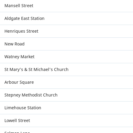
Mansell Street
Aldgate East Station
Henriques Street
New Road
Watney Market
St Mary's & St Michael's Church
Arbour Square
Stepney Methodist Church
Limehouse Station
Lowell Street