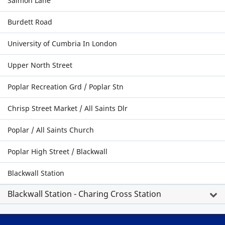
Salmon Lane
Burdett Road
University of Cumbria In London
Upper North Street
Poplar Recreation Grd / Poplar Stn
Chrisp Street Market / All Saints Dlr
Poplar / All Saints Church
Poplar High Street / Blackwall
Blackwall Station
Blackwall Station - Charing Cross Station