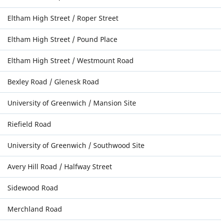
Eltham High Street / Roper Street
Eltham High Street / Pound Place
Eltham High Street / Westmount Road
Bexley Road / Glenesk Road
University of Greenwich / Mansion Site
Riefield Road
University of Greenwich / Southwood Site
Avery Hill Road / Halfway Street
Sidewood Road
Merchland Road