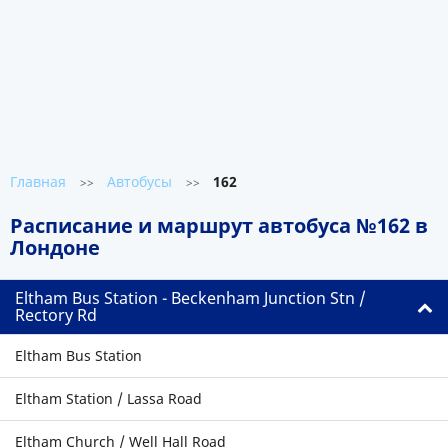
Главная
Автобусы
162
>>
>>
Расписание и маршрут автобуса №162 в
Лондоне
Eltham Bus Station - Beckenham Junction Stn /
Rectory Rd
Eltham Bus Station
Eltham Station / Lassa Road
Eltham Church / Well Hall Road