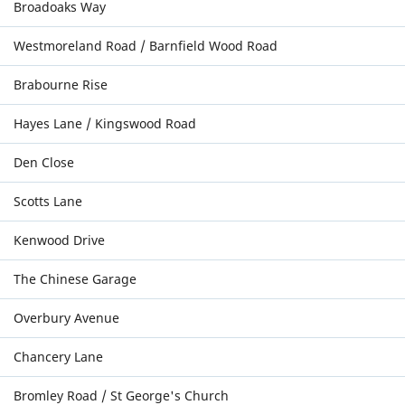
Broadoaks Way
Westmoreland Road / Barnfield Wood Road
Brabourne Rise
Hayes Lane / Kingswood Road
Den Close
Scotts Lane
Kenwood Drive
The Chinese Garage
Overbury Avenue
Chancery Lane
Bromley Road / St George's Church