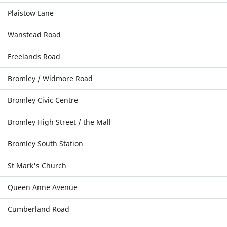
Plaistow Lane
Wanstead Road
Freelands Road
Bromley / Widmore Road
Bromley Civic Centre
Bromley High Street / the Mall
Bromley South Station
St Mark's Church
Queen Anne Avenue
Cumberland Road