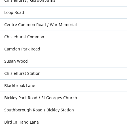
Chislehurst / Gordon Arms
Loop Road
Centre Common Road / War Memorial
Chislehurst Common
Camden Park Road
Susan Wood
Chislehurst Station
Blackbrook Lane
Bickley Park Road / St Georges Church
Southborough Road / Bickley Station
Bird In Hand Lane