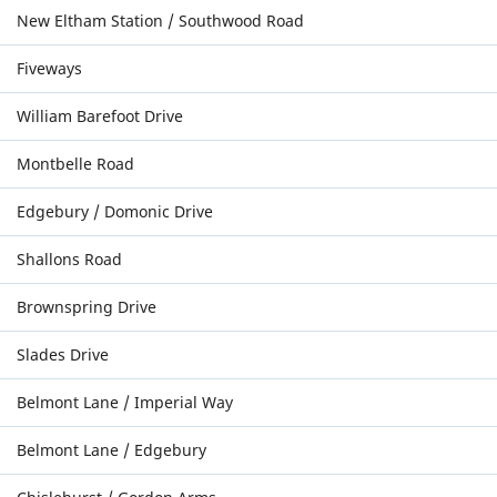
New Eltham Station / Southwood Road
Fiveways
William Barefoot Drive
Montbelle Road
Edgebury / Domonic Drive
Shallons Road
Brownspring Drive
Slades Drive
Belmont Lane / Imperial Way
Belmont Lane / Edgebury