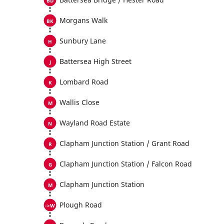
Morgans Walk
Sunbury Lane
Battersea High Street
Lombard Road
Wallis Close
Wayland Road Estate
Clapham Junction Station / Grant Road
Clapham Junction Station / Falcon Road
Clapham Junction Station
Plough Road