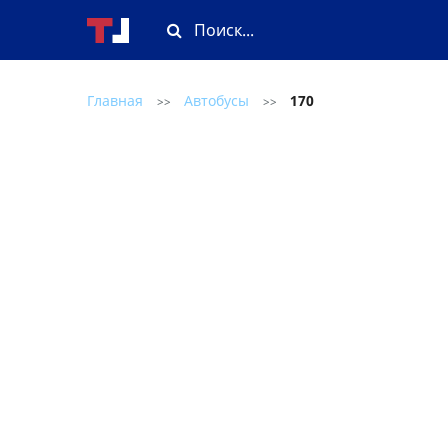
Главная
Автобусы
170
>>
>>