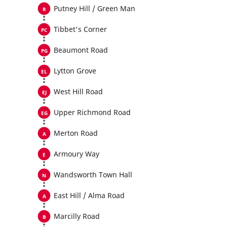
Putney Hill / Green Man
Tibbet's Corner
Beaumont Road
Lytton Grove
West Hill Road
Upper Richmond Road
Merton Road
Armoury Way
Wandsworth Town Hall
East Hill / Alma Road
Marcilly Road