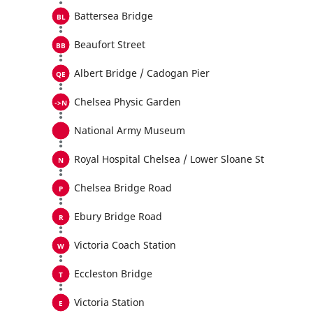
Battersea Bridge
Beaufort Street
Albert Bridge / Cadogan Pier
Chelsea Physic Garden
National Army Museum
Royal Hospital Chelsea / Lower Sloane St
Chelsea Bridge Road
Ebury Bridge Road
Victoria Coach Station
Eccleston Bridge
Victoria Station