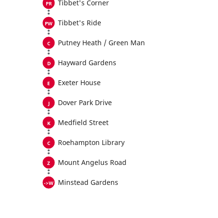
Tibbet's Corner
Tibbet's Ride
Putney Heath / Green Man
Hayward Gardens
Exeter House
Dover Park Drive
Medfield Street
Roehampton Library
Mount Angelus Road
Minstead Gardens