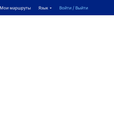
Мои маршруты
Язык
Войти / Выйти