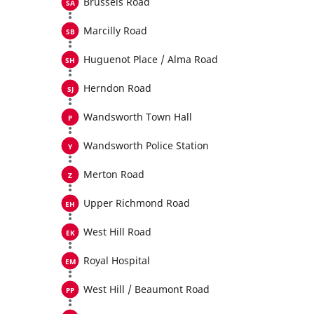
Brussels Road
Marcilly Road
Huguenot Place / Alma Road
Herndon Road
Wandsworth Town Hall
Wandsworth Police Station
Merton Road
Upper Richmond Road
West Hill Road
Royal Hospital
West Hill / Beaumont Road