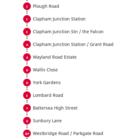
Plough Road
Clapham Junction Station
Clapham Junction Stn / the Falcon
Clapham Junction Station / Grant Road
Wayland Road Estate
Wallis Close
York Gardens
Lombard Road
Battersea High Street
Sunbury Lane
Westbridge Road / Parkgate Road