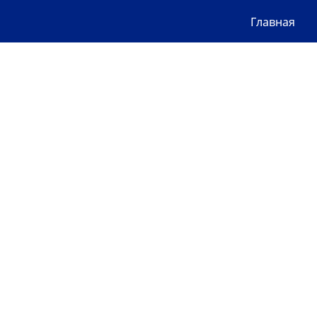
Главная