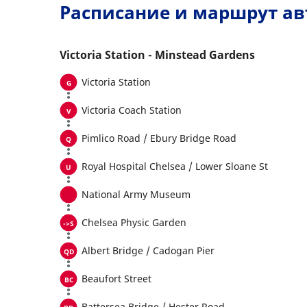
Расписание и маршрут ав
Victoria Station - Minstead Gardens
Victoria Station
Victoria Coach Station
Pimlico Road / Ebury Bridge Road
Royal Hospital Chelsea / Lower Sloane St
National Army Museum
Chelsea Physic Garden
Albert Bridge / Cadogan Pier
Beaufort Street
Battersea Bridge / Hester Road