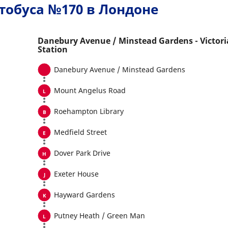
тобуса №170 в Лондоне
Danebury Avenue / Minstead Gardens - Victori
Station
Danebury Avenue / Minstead Gardens
Mount Angelus Road
Roehampton Library
Medfield Street
Dover Park Drive
Exeter House
Hayward Gardens
Putney Heath / Green Man