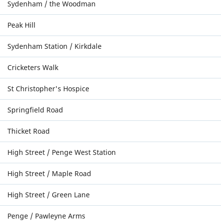
Sydenham / the Woodman
Peak Hill
Sydenham Station / Kirkdale
Cricketers Walk
St Christopher's Hospice
Springfield Road
Thicket Road
High Street / Penge West Station
High Street / Maple Road
High Street / Green Lane
Penge / Pawleyne Arms