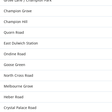
Grove Lane / Champion Park
Champion Grove
Champion Hill
Quorn Road
East Dulwich Station
Ondine Road
Goose Green
North Cross Road
Melbourne Grove
Heber Road
Crystal Palace Road