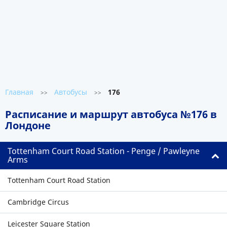
Главная
Автобусы
176
>>
>>
Расписание и маршрут автобуса №176 в
Лондоне
Tottenham Court Road Station - Penge / Pawleyne
Arms
Tottenham Court Road Station
Cambridge Circus
Leicester Square Station