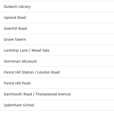
Dulwich Library
Upland Road
Overhill Road
Grove Tavern
Lordship Lane / Wood Vale
Horniman Museum
Forest Hill Station / London Road
Forest Hill Pools
Dartmouth Road / Thorpewood Avenue
Sydenham School