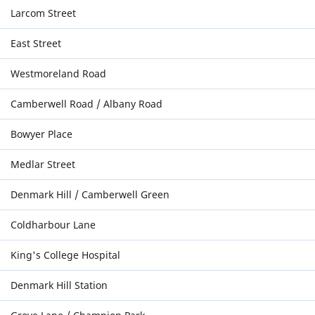
Larcom Street
East Street
Westmoreland Road
Camberwell Road / Albany Road
Bowyer Place
Medlar Street
Denmark Hill / Camberwell Green
Coldharbour Lane
King's College Hospital
Denmark Hill Station