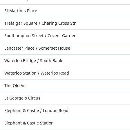
St Martin's Place
Trafalgar Square / Charing Cross Stn
Southampton Street / Covent Garden
Lancaster Place / Somerset House
Waterloo Bridge / South Bank
Waterloo Station / Waterloo Road
The Old Vic
St George's Circus
Elephant & Castle / London Road
Elephant & Castle Station