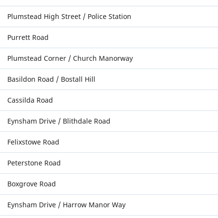
Plumstead High Street / Police Station
Purrett Road
Plumstead Corner / Church Manorway
Basildon Road / Bostall Hill
Cassilda Road
Eynsham Drive / Blithdale Road
Felixstowe Road
Peterstone Road
Boxgrove Road
Eynsham Drive / Harrow Manor Way