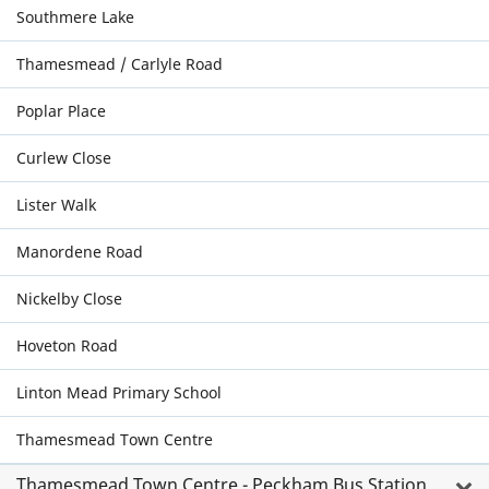
Southmere Lake
Thamesmead / Carlyle Road
Poplar Place
Curlew Close
Lister Walk
Manordene Road
Nickelby Close
Hoveton Road
Linton Mead Primary School
Thamesmead Town Centre
Thamesmead Town Centre - Peckham Bus Station