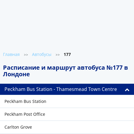
Главная
Автобусы
177
>>
>>
Расписание и маршрут автобуса №177 в
Лондоне
Peckham Bus Station - Thamesmead Town Centre
Peckham Bus Station
Peckham Post Office
Carlton Grove