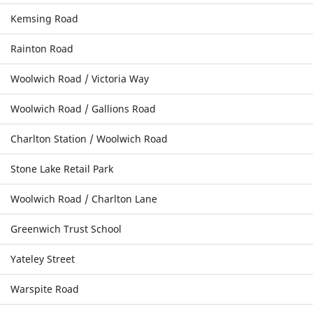
Kemsing Road
Rainton Road
Woolwich Road / Victoria Way
Woolwich Road / Gallions Road
Charlton Station / Woolwich Road
Stone Lake Retail Park
Woolwich Road / Charlton Lane
Greenwich Trust School
Yateley Street
Warspite Road