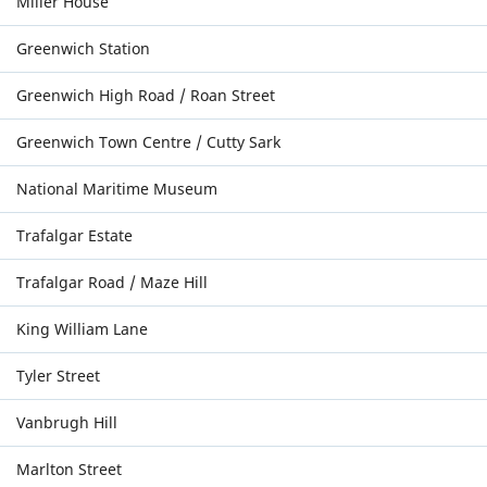
Miller House
Greenwich Station
Greenwich High Road / Roan Street
Greenwich Town Centre / Cutty Sark
National Maritime Museum
Trafalgar Estate
Trafalgar Road / Maze Hill
King William Lane
Tyler Street
Vanbrugh Hill
Marlton Street