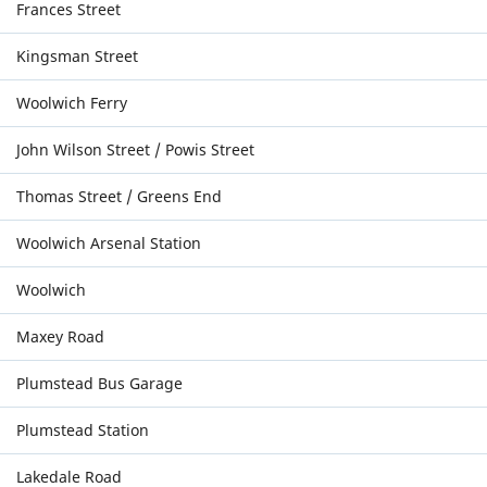
Frances Street
Kingsman Street
Woolwich Ferry
John Wilson Street / Powis Street
Thomas Street / Greens End
Woolwich Arsenal Station
Woolwich
Maxey Road
Plumstead Bus Garage
Plumstead Station
Lakedale Road