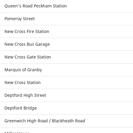
Queen's Road Peckham Station
Pomeroy Street
New Cross Fire Station
New Cross Bus Garage
New Cross Gate Station
Marquis of Granby
New Cross Station
Deptford High Street
Deptford Bridge
Greenwich High Road / Blackheath Road