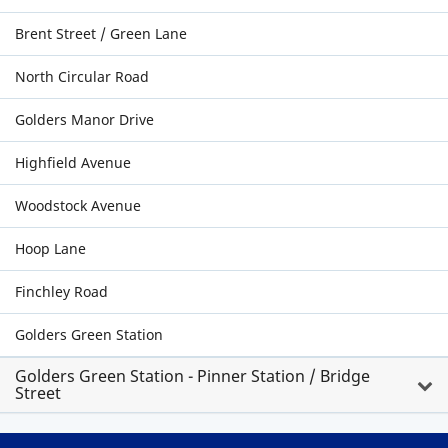
Brent Street / Green Lane
North Circular Road
Golders Manor Drive
Highfield Avenue
Woodstock Avenue
Hoop Lane
Finchley Road
Golders Green Station
Golders Green Station - Pinner Station / Bridge
Street