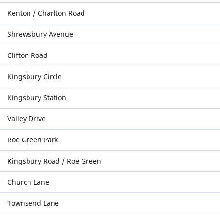
Kenton / Charlton Road
Shrewsbury Avenue
Clifton Road
Kingsbury Circle
Kingsbury Station
Valley Drive
Roe Green Park
Kingsbury Road / Roe Green
Church Lane
Townsend Lane