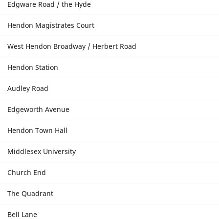
Edgware Road / the Hyde
Hendon Magistrates Court
West Hendon Broadway / Herbert Road
Hendon Station
Audley Road
Edgeworth Avenue
Hendon Town Hall
Middlesex University
Church End
The Quadrant
Bell Lane