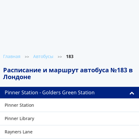
Главная
Автобусы
183
>>
>>
Расписание и маршрут автобуса №183 в
Лондоне
Pinner Station - Golders Green Station
Pinner Station
Pinner Library
Rayners Lane