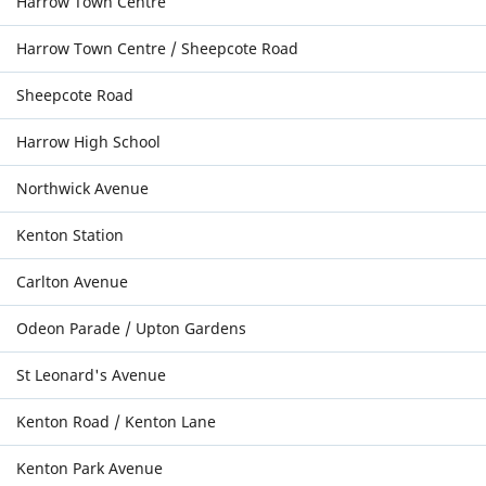
Harrow Town Centre
Harrow Town Centre / Sheepcote Road
Sheepcote Road
Harrow High School
Northwick Avenue
Kenton Station
Carlton Avenue
Odeon Parade / Upton Gardens
St Leonard's Avenue
Kenton Road / Kenton Lane
Kenton Park Avenue