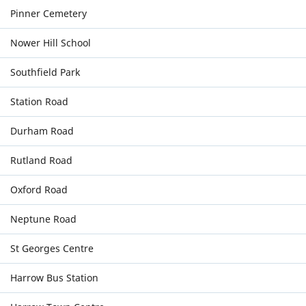
Pinner Cemetery
Nower Hill School
Southfield Park
Station Road
Durham Road
Rutland Road
Oxford Road
Neptune Road
St Georges Centre
Harrow Bus Station