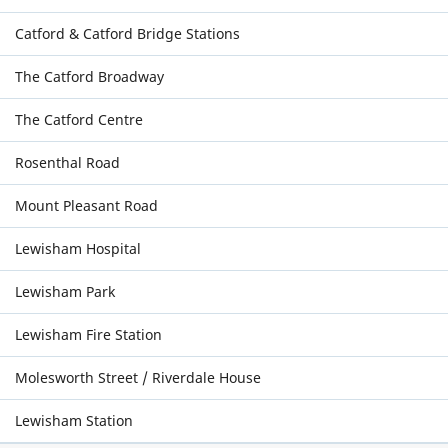
Catford & Catford Bridge Stations
The Catford Broadway
The Catford Centre
Rosenthal Road
Mount Pleasant Road
Lewisham Hospital
Lewisham Park
Lewisham Fire Station
Molesworth Street / Riverdale House
Lewisham Station