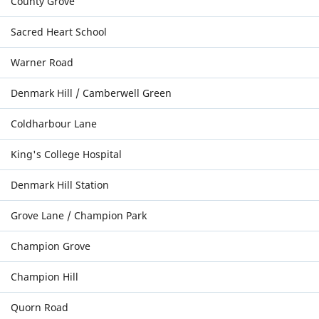
County Grove
Sacred Heart School
Warner Road
Denmark Hill / Camberwell Green
Coldharbour Lane
King's College Hospital
Denmark Hill Station
Grove Lane / Champion Park
Champion Grove
Champion Hill
Quorn Road