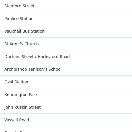
Stanford Street
Pimlico Station
Vauxhall Bus Station
St Anne's Church
Durham Street / Harleyford Road
Archbishop Tenison's School
Oval Station
Kennington Park
John Ruskin Street
Vassall Road