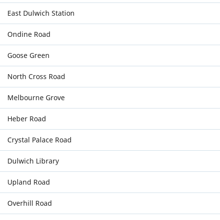
East Dulwich Station
Ondine Road
Goose Green
North Cross Road
Melbourne Grove
Heber Road
Crystal Palace Road
Dulwich Library
Upland Road
Overhill Road