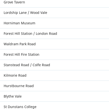
Grove Tavern
Lordship Lane / Wood Vale
Horniman Museum
Forest Hill Station / London Road
Waldram Park Road
Forest Hill Fire Station
Stanstead Road / Colfe Road
Kilmorie Road
Hurstbourne Road
Blythe Vale
St Dunstans College