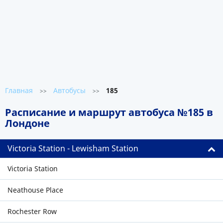
Главная
Автобусы
185
>>
>>
Расписание и маршрут автобуса №185 в
Лондоне
Victoria Station - Lewisham Station
Victoria Station
Neathouse Place
Rochester Row