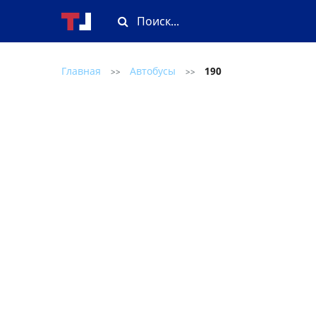
Главная
Автобусы
190
>>
>>