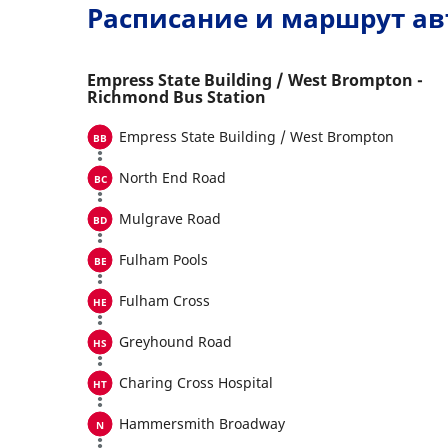
Расписание и маршрут ав
Empress State Building / West Brompton -
Richmond Bus Station
Empress State Building / West Brompton
North End Road
Mulgrave Road
Fulham Pools
Fulham Cross
Greyhound Road
Charing Cross Hospital
Hammersmith Broadway