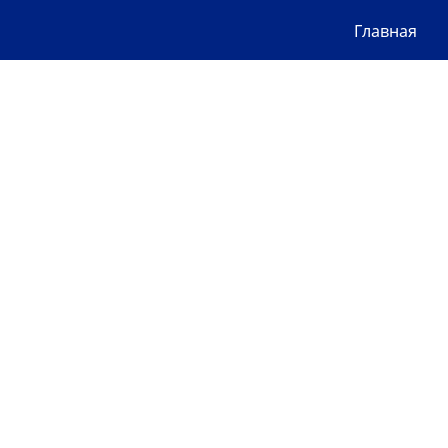
Главная