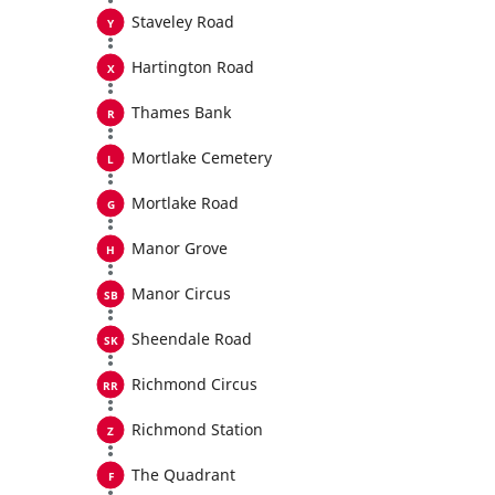
Staveley Road
Hartington Road
Thames Bank
Mortlake Cemetery
Mortlake Road
Manor Grove
Manor Circus
Sheendale Road
Richmond Circus
Richmond Station
The Quadrant