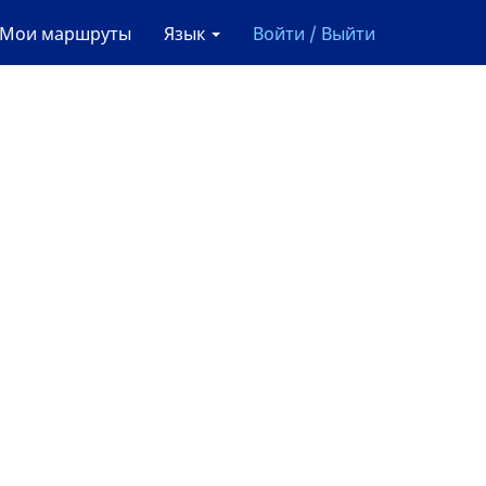
Мои маршруты
Язык
Войти / Выйти