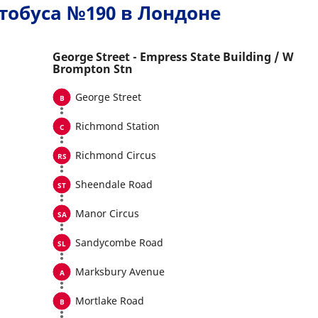
тобуса №190 в Лондоне
George Street - Empress State Building / W
Brompton Stn
George Street
Richmond Station
Richmond Circus
Sheendale Road
Manor Circus
Sandycombe Road
Marksbury Avenue
Mortlake Road