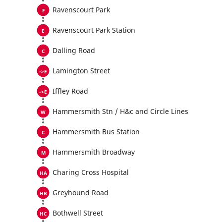
Ravenscourt Park
Ravenscourt Park Station
Dalling Road
Lamington Street
Iffley Road
Hammersmith Stn / H&c and Circle Lines
Hammersmith Bus Station
Hammersmith Broadway
Charing Cross Hospital
Greyhound Road
Bothwell Street