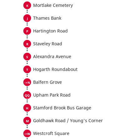
Mortlake Cemetery
Thames Bank
Hartington Road
Staveley Road
Alexandra Avenue
Hogarth Roundabout
Balfern Grove
Upham Park Road
Stamford Brook Bus Garage
Goldhawk Road / Young's Corner
Westcroft Square