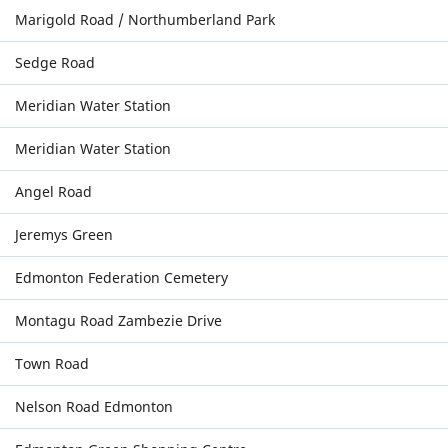
Marigold Road / Northumberland Park
Sedge Road
Meridian Water Station
Meridian Water Station
Angel Road
Jeremys Green
Edmonton Federation Cemetery
Montagu Road Zambezie Drive
Town Road
Nelson Road Edmonton