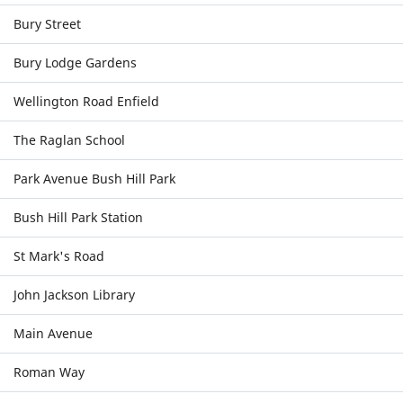
Bury Street
Bury Lodge Gardens
Wellington Road Enfield
The Raglan School
Park Avenue Bush Hill Park
Bush Hill Park Station
St Mark's Road
John Jackson Library
Main Avenue
Roman Way