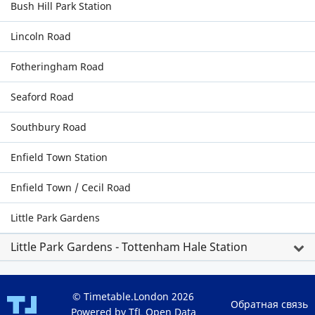
Bush Hill Park Station
Lincoln Road
Fotheringham Road
Seaford Road
Southbury Road
Enfield Town Station
Enfield Town / Cecil Road
Little Park Gardens
Little Park Gardens - Tottenham Hale Station
© Timetable.London 2026
Обратная связь
Powered by TfL Open Data