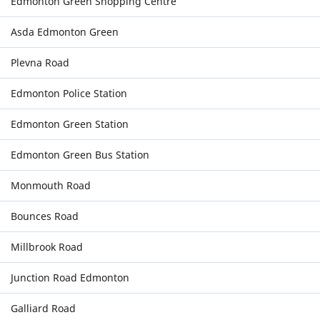
Edmonton Green Shopping Centre
Asda Edmonton Green
Plevna Road
Edmonton Police Station
Edmonton Green Station
Edmonton Green Bus Station
Monmouth Road
Bounces Road
Millbrook Road
Junction Road Edmonton
Galliard Road