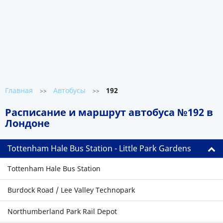
Главная
Автобусы
192
>>
>>
Расписание и маршрут автобуса №192 в
Лондоне
Tottenham Hale Bus Station - Little Park Gardens
Tottenham Hale Bus Station
Burdock Road / Lee Valley Technopark
Northumberland Park Rail Depot