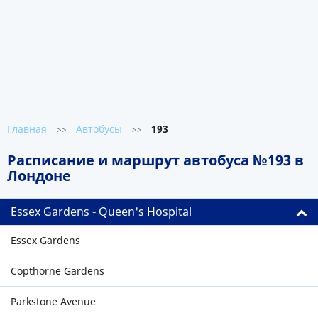
Главная
Автобусы
193
>>
>>
Расписание и маршрут автобуса №193 в
Лондоне
Essex Gardens - Queen's Hospital
Essex Gardens
Copthorne Gardens
Parkstone Avenue