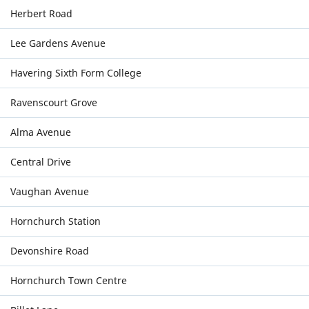
Herbert Road
Lee Gardens Avenue
Havering Sixth Form College
Ravenscourt Grove
Alma Avenue
Central Drive
Vaughan Avenue
Hornchurch Station
Devonshire Road
Hornchurch Town Centre