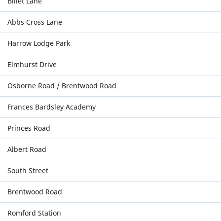
Billet Lane
Abbs Cross Lane
Harrow Lodge Park
Elmhurst Drive
Osborne Road / Brentwood Road
Frances Bardsley Academy
Princes Road
Albert Road
South Street
Brentwood Road
Romford Station