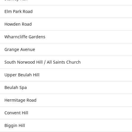
Elm Park Road
Howden Road
Wharncliffe Gardens
Grange Avenue
South Norwood Hill / All Saints Church
Upper Beulah Hill
Beulah Spa
Hermitage Road
Convent Hill
Biggin Hill