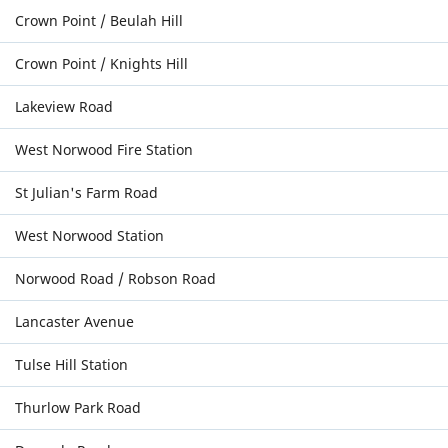
Crown Point / Beulah Hill
Crown Point / Knights Hill
Lakeview Road
West Norwood Fire Station
St Julian's Farm Road
West Norwood Station
Norwood Road / Robson Road
Lancaster Avenue
Tulse Hill Station
Thurlow Park Road