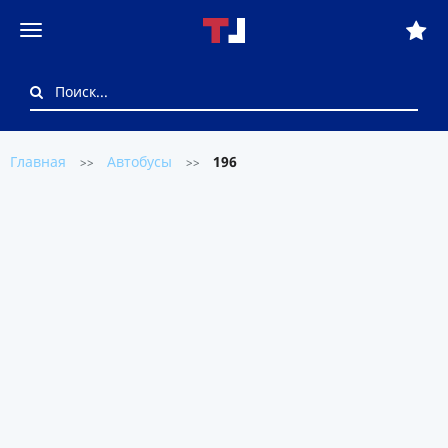
Главная
Автобусы
196
>>
>>