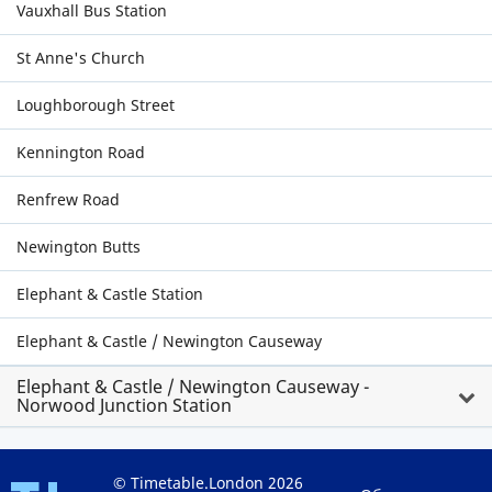
Vauxhall Bus Station
St Anne's Church
Loughborough Street
Kennington Road
Renfrew Road
Newington Butts
Elephant & Castle Station
Elephant & Castle / Newington Causeway
Elephant & Castle / Newington Causeway -
Norwood Junction Station
© Timetable.London 2026