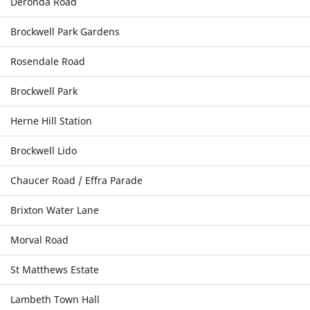
Deronda Road
Brockwell Park Gardens
Rosendale Road
Brockwell Park
Herne Hill Station
Brockwell Lido
Chaucer Road / Effra Parade
Brixton Water Lane
Morval Road
St Matthews Estate
Lambeth Town Hall