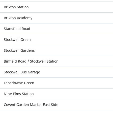
Brixton Station
Brixton Academy
Stansfield Road
Stockwell Green
Stockwell Gardens
Binfield Road / Stockwell Station
Stockwell Bus Garage
Lansdowne Green
Nine Elms Station
Covent Garden Market East Side