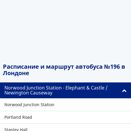
Расписание и маршрут автобуса №196 в
Лондоне
Norwood Junction Station - Elephant & Castle /
Newington Causeway
Norwood Junction Station
Portland Road
Stanley Hall