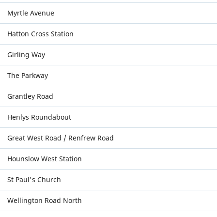
Myrtle Avenue
Hatton Cross Station
Girling Way
The Parkway
Grantley Road
Henlys Roundabout
Great West Road / Renfrew Road
Hounslow West Station
St Paul's Church
Wellington Road North