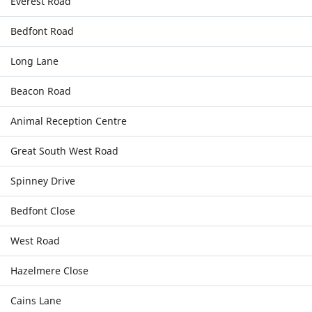
Everest Road
Bedfont Road
Long Lane
Beacon Road
Animal Reception Centre
Great South West Road
Spinney Drive
Bedfont Close
West Road
Hazelmere Close
Cains Lane