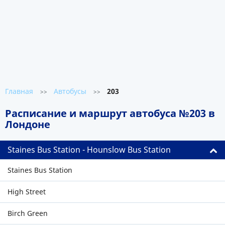
Главная
Автобусы
203
>>
>>
Расписание и маршрут автобуса №203 в
Лондоне
Staines Bus Station - Hounslow Bus Station
Staines Bus Station
High Street
Birch Green