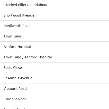
Crooked Billet Roundabout
Shortwood Avenue
Kenilworth Road
Town Lane
Ashford Hospital
Town Lane / Ashford Hospital
Scots Close
St Anne's Avenue
Viscount Road
Cordelia Road