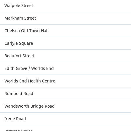
Walpole Street
Markham Street
Chelsea Old Town Hall
Carlyle Square
Beaufort Street
Edith Grove / Worlds End
Worlds End Health Centre
Rumbold Road
Wandsworth Bridge Road
Irene Road