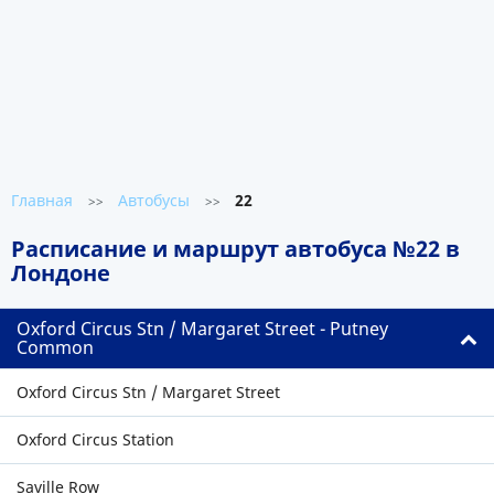
Главная
Автобусы
22
>>
>>
Расписание и маршрут автобуса №22 в
Лондоне
Oxford Circus Stn / Margaret Street - Putney
Common
Oxford Circus Stn / Margaret Street
Oxford Circus Station
Saville Row