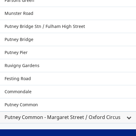
Parsons Green
Munster Road
Putney Bridge Stn / Fulham High Street
Putney Bridge
Putney Pier
Ruvigny Gardens
Festing Road
Commondale
Putney Common
Putney Common - Margaret Street / Oxford Circus