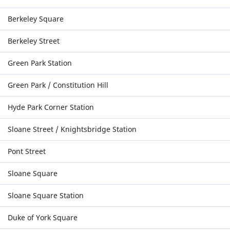
Berkeley Square
Berkeley Street
Green Park Station
Green Park / Constitution Hill
Hyde Park Corner Station
Sloane Street / Knightsbridge Station
Pont Street
Sloane Square
Sloane Square Station
Duke of York Square