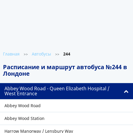
Главная
Автобусы
244
>>
>>
Расписание и маршрут автобуса №244 в
Лондоне
Abbey Wood Road - Queen Elizabeth Hospital /
West Entrance
Abbey Wood Road
Abbey Wood Station
Harrow Manorway / Lensbury Way