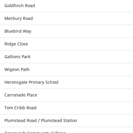
Goldfinch Road
Merbury Road
Bluebird Way
Ridge Close
Gallions Park
Wigeon Path
Heronsgate Primary School
Carronade Place
Tom Cribb Road
Plumstead Road / Plumstead Station