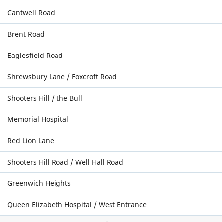
Cantwell Road
Brent Road
Eaglesfield Road
Shrewsbury Lane / Foxcroft Road
Shooters Hill / the Bull
Memorial Hospital
Red Lion Lane
Shooters Hill Road / Well Hall Road
Greenwich Heights
Queen Elizabeth Hospital / West Entrance