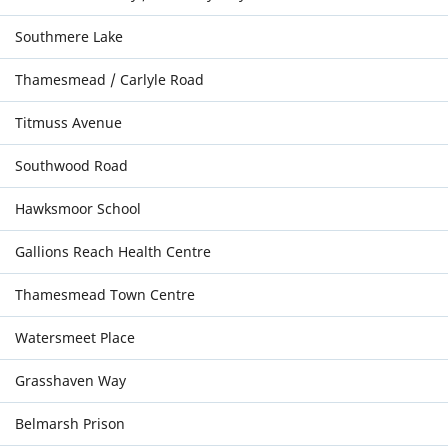
Southmere Lake
Thamesmead / Carlyle Road
Titmuss Avenue
Southwood Road
Hawksmoor School
Gallions Reach Health Centre
Thamesmead Town Centre
Watersmeet Place
Grasshaven Way
Belmarsh Prison