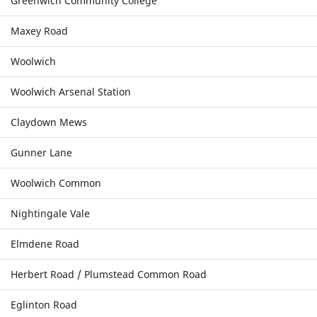
Greenwich Community College
Maxey Road
Woolwich
Woolwich Arsenal Station
Claydown Mews
Gunner Lane
Woolwich Common
Nightingale Vale
Elmdene Road
Herbert Road / Plumstead Common Road
Eglinton Road