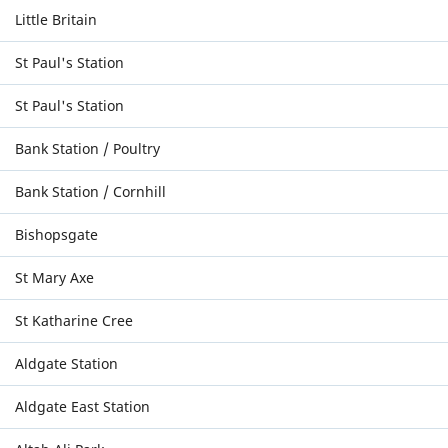
Little Britain
St Paul's Station
St Paul's Station
Bank Station / Poultry
Bank Station / Cornhill
Bishopsgate
St Mary Axe
St Katharine Cree
Aldgate Station
Aldgate East Station