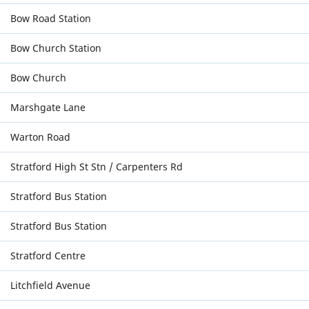
Bow Road Station
Bow Church Station
Bow Church
Marshgate Lane
Warton Road
Stratford High St Stn / Carpenters Rd
Stratford Bus Station
Stratford Bus Station
Stratford Centre
Litchfield Avenue