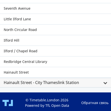
Seventh Avenue
Little Ilford Lane
North Circular Road
Ilford Hill
Ilford / Chapel Road
Redbridge Central Library
Hainault Street
Hainault Street - City Thameslink Station
© Timetable.London 2026
Обратная связь
Powered by TfL Open Data