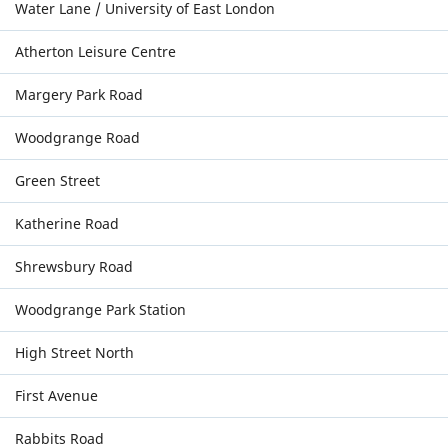
Water Lane / University of East London
Atherton Leisure Centre
Margery Park Road
Woodgrange Road
Green Street
Katherine Road
Shrewsbury Road
Woodgrange Park Station
High Street North
First Avenue
Rabbits Road