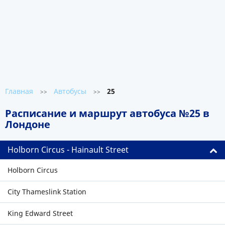
Главная
Автобусы
25
>>
>>
Расписание и маршрут автобуса №25 в
Лондоне
Holborn Circus - Hainault Street
Holborn Circus
City Thameslink Station
King Edward Street