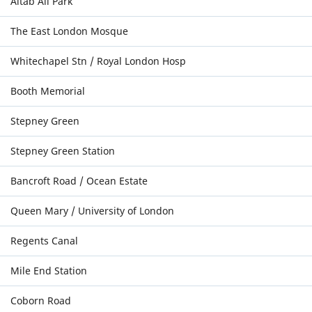
Altab Ali Park
The East London Mosque
Whitechapel Stn / Royal London Hosp
Booth Memorial
Stepney Green
Stepney Green Station
Bancroft Road / Ocean Estate
Queen Mary / University of London
Regents Canal
Mile End Station
Coborn Road