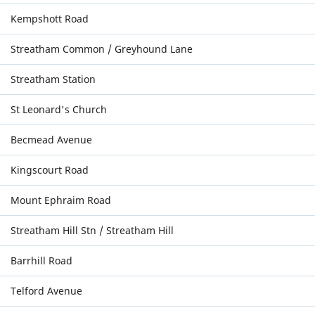
Kempshott Road
Streatham Common / Greyhound Lane
Streatham Station
St Leonard's Church
Becmead Avenue
Kingscourt Road
Mount Ephraim Road
Streatham Hill Stn / Streatham Hill
Barrhill Road
Telford Avenue