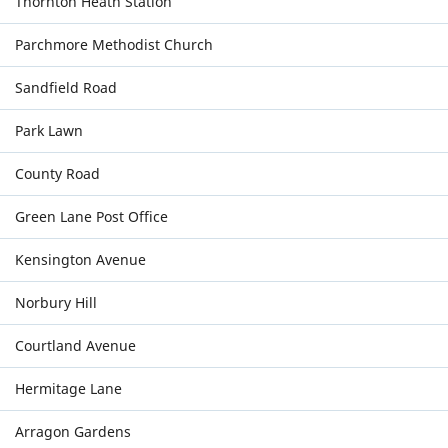
Thornton Heath Station
Parchmore Methodist Church
Sandfield Road
Park Lawn
County Road
Green Lane Post Office
Kensington Avenue
Norbury Hill
Courtland Avenue
Hermitage Lane
Arragon Gardens