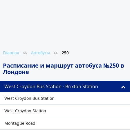
Главная
Автобусы
250
>>
>>
Расписание и маршрут автобуса №250 в
Лондоне
West Croydon Bus Station - Brixton Station
West Croydon Bus Station
West Croydon Station
Montague Road