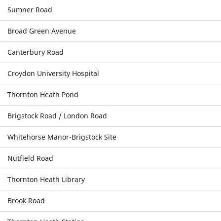
Sumner Road
Broad Green Avenue
Canterbury Road
Croydon University Hospital
Thornton Heath Pond
Brigstock Road / London Road
Whitehorse Manor-Brigstock Site
Nutfield Road
Thornton Heath Library
Brook Road