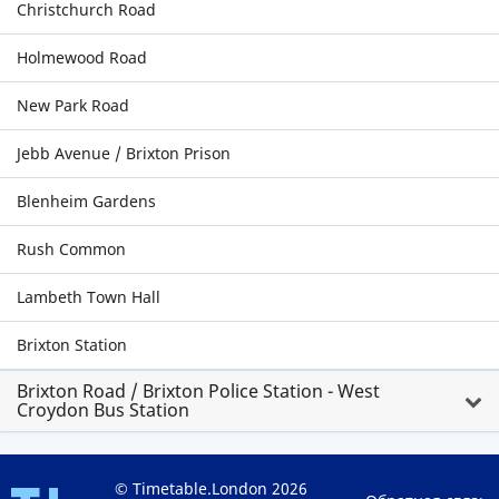
Christchurch Road
Holmewood Road
New Park Road
Jebb Avenue / Brixton Prison
Blenheim Gardens
Rush Common
Lambeth Town Hall
Brixton Station
Brixton Road / Brixton Police Station - West
Croydon Bus Station
© Timetable.London 2026