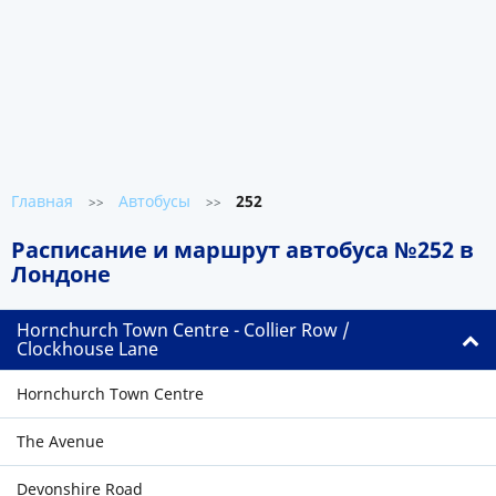
Главная
Автобусы
252
>>
>>
Расписание и маршрут автобуса №252 в
Лондоне
Hornchurch Town Centre - Collier Row /
Clockhouse Lane
Hornchurch Town Centre
The Avenue
Devonshire Road