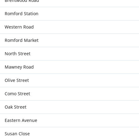
Brentwood Road
Romford Station
Western Road
Romford Market
North Street
Mawney Road
Olive Street
Como Street
Oak Street
Eastern Avenue
Susan Close