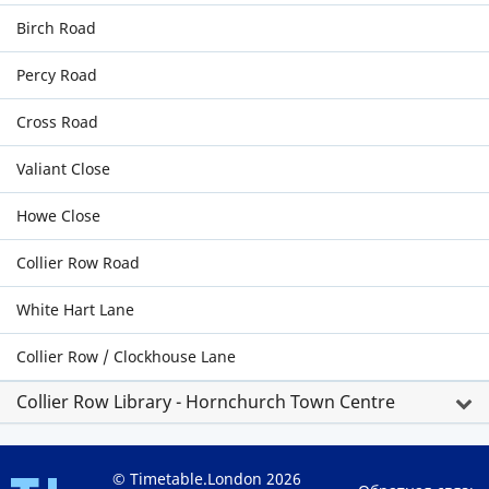
Birch Road
Percy Road
Cross Road
Valiant Close
Howe Close
Collier Row Road
White Hart Lane
Collier Row / Clockhouse Lane
Collier Row Library - Hornchurch Town Centre
© Timetable.London 2026