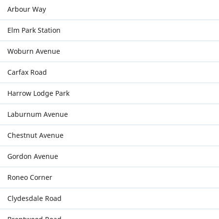
Arbour Way
Elm Park Station
Woburn Avenue
Carfax Road
Harrow Lodge Park
Laburnum Avenue
Chestnut Avenue
Gordon Avenue
Roneo Corner
Clydesdale Road