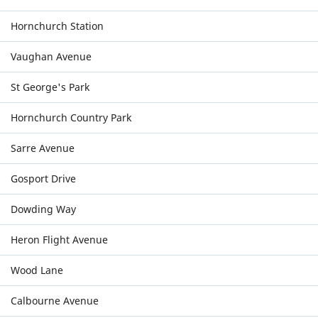
Hornchurch Station
Vaughan Avenue
St George's Park
Hornchurch Country Park
Sarre Avenue
Gosport Drive
Dowding Way
Heron Flight Avenue
Wood Lane
Calbourne Avenue