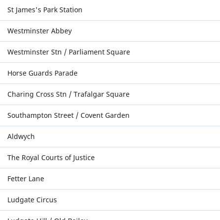
St James's Park Station
Westminster Abbey
Westminster Stn / Parliament Square
Horse Guards Parade
Charing Cross Stn / Trafalgar Square
Southampton Street / Covent Garden
Aldwych
The Royal Courts of Justice
Fetter Lane
Ludgate Circus