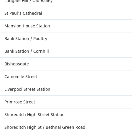
Ludgate Hill / Old Bailey
St Paul's Cathedral
Mansion House Station
Bank Station / Poultry
Bank Station / Cornhill
Bishopsgate
Camomile Street
Liverpool Street Station
Primrose Street
Shoreditch High Street Station
Shoreditch High St / Bethnal Green Road