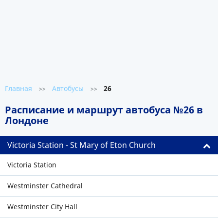
Главная
Автобусы
26
>>
>>
Расписание и маршрут автобуса №26 в
Лондоне
Victoria Station - St Mary of Eton Church
Victoria Station
Westminster Cathedral
Westminster City Hall