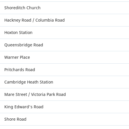
Shoreditch Church
Hackney Road / Columbia Road
Hoxton Station
Queensbridge Road
Warner Place
Pritchards Road
Cambridge Heath Station
Mare Street / Victoria Park Road
King Edward's Road
Shore Road