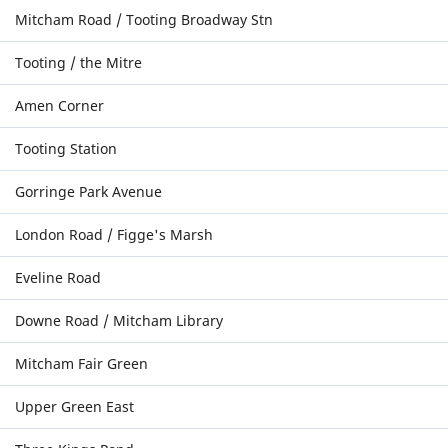
Mitcham Road / Tooting Broadway Stn
Tooting / the Mitre
Amen Corner
Tooting Station
Gorringe Park Avenue
London Road / Figge's Marsh
Eveline Road
Downe Road / Mitcham Library
Mitcham Fair Green
Upper Green East