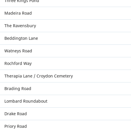
Three Kings Pond
Madeira Road
The Ravensbury
Beddington Lane
Watneys Road
Rochford Way
Therapia Lane / Croydon Cemetery
Brading Road
Lombard Roundabout
Drake Road
Priory Road