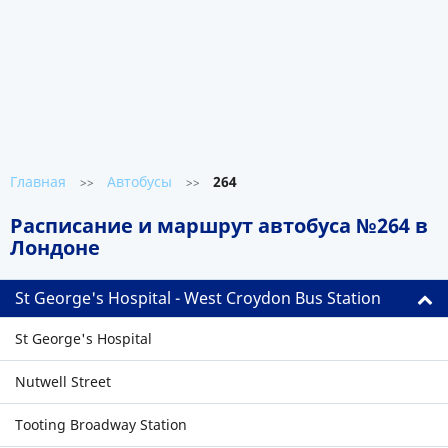
Главная
Автобусы
264
>>
>>
Расписание и маршрут автобуса №264 в
Лондоне
St George's Hospital - West Croydon Bus Station
St George's Hospital
Nutwell Street
Tooting Broadway Station