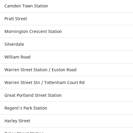
Camden Town Station
Pratt Street
Mornington Crescent Station
Silverdale
William Road
Warren Street Station / Euston Road
Warren Street Stn / Tottenham Court Rd
Great Portland Street Station
Regent's Park Station
Harley Street