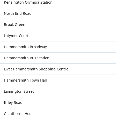
Kensington Olympia Station
North End Road
Brook Green
Latymer Court
Hammersmith Broadway
Hammersmith Bus Station
Livat Hammersmith Shopping Centre
Hammersmith Town Hall
Lamington Street
Iffley Road
Glenthorne House