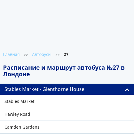
Главная
Автобусы
27
>>
>>
Расписание и маршрут автобуса №27 в
Лондоне
Stables Market - Glenthorne House
Stables Market
Hawley Road
Camden Gardens