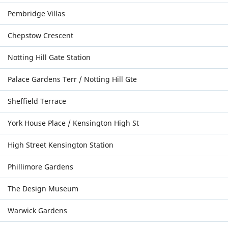
Pembridge Villas
Chepstow Crescent
Notting Hill Gate Station
Palace Gardens Terr / Notting Hill Gte
Sheffield Terrace
York House Place / Kensington High St
High Street Kensington Station
Phillimore Gardens
The Design Museum
Warwick Gardens