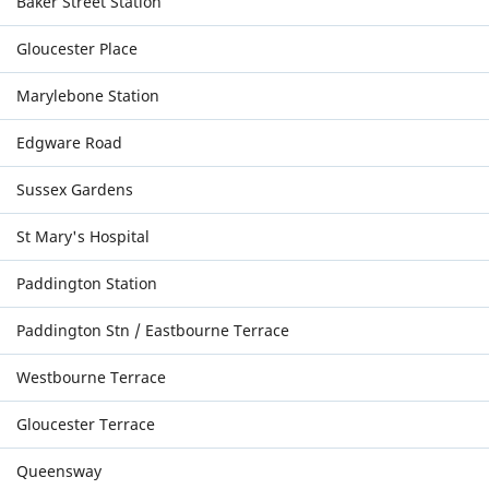
Baker Street Station
Gloucester Place
Marylebone Station
Edgware Road
Sussex Gardens
St Mary's Hospital
Paddington Station
Paddington Stn / Eastbourne Terrace
Westbourne Terrace
Gloucester Terrace
Queensway