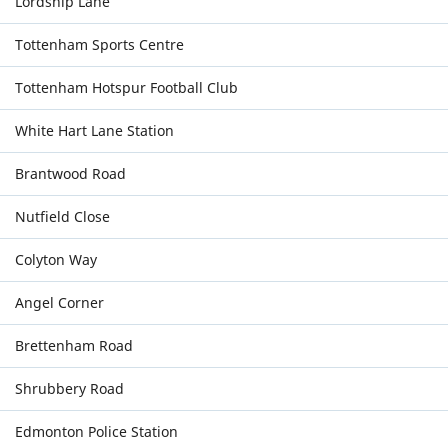
Lordship Lane
Tottenham Sports Centre
Tottenham Hotspur Football Club
White Hart Lane Station
Brantwood Road
Nutfield Close
Colyton Way
Angel Corner
Brettenham Road
Shrubbery Road
Edmonton Police Station