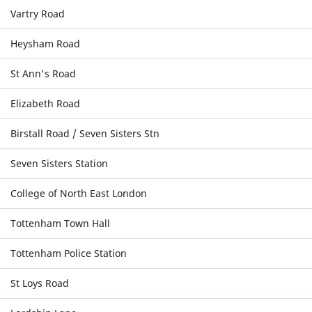
Vartry Road
Heysham Road
St Ann's Road
Elizabeth Road
Birstall Road / Seven Sisters Stn
Seven Sisters Station
College of North East London
Tottenham Town Hall
Tottenham Police Station
St Loys Road