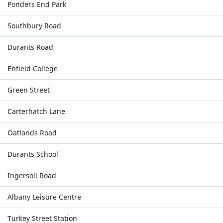
Ponders End Park
Southbury Road
Durants Road
Enfield College
Green Street
Carterhatch Lane
Oatlands Road
Durants School
Ingersoll Road
Albany Leisure Centre
Turkey Street Station