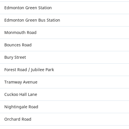
Edmonton Green Station
Edmonton Green Bus Station
Monmouth Road
Bounces Road
Bury Street
Forest Road / Jubilee Park
Tramway Avenue
Cuckoo Hall Lane
Nightingale Road
Orchard Road