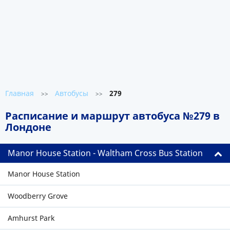
Главная
Автобусы
279
>>
>>
Расписание и маршрут автобуса №279 в
Лондоне
Manor House Station - Waltham Cross Bus Station
Manor House Station
Woodberry Grove
Amhurst Park