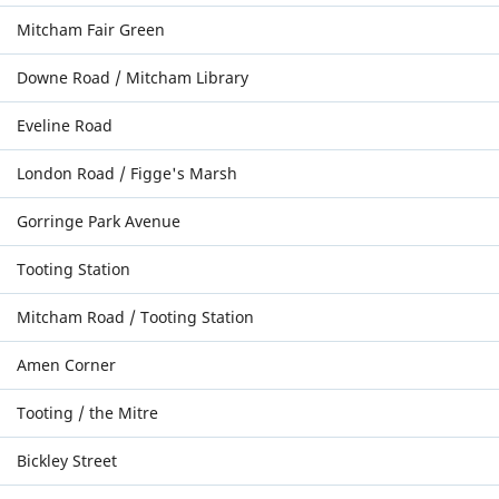
Mitcham Fair Green
Downe Road / Mitcham Library
Eveline Road
London Road / Figge's Marsh
Gorringe Park Avenue
Tooting Station
Mitcham Road / Tooting Station
Amen Corner
Tooting / the Mitre
Bickley Street