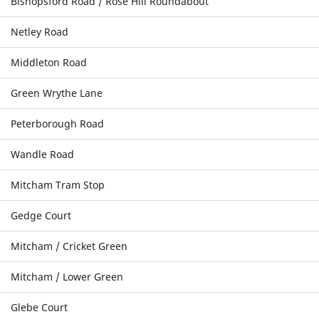
Bishopsford Road / Rose Hill Roundabout
Netley Road
Middleton Road
Green Wrythe Lane
Peterborough Road
Wandle Road
Mitcham Tram Stop
Gedge Court
Mitcham / Cricket Green
Mitcham / Lower Green
Glebe Court