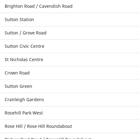
Brighton Road / Cavendish Road
Sutton Station
Sutton / Grove Road
Sutton Civic Centre
St Nicholas Centre
Crown Road
Sutton Green
Cranleigh Gardens
Rosehill Park West
Rose Hill / Rose Hill Roundabout