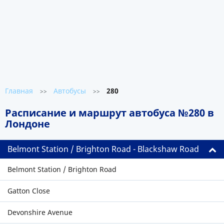
Главная
Автобусы
280
>>
>>
Расписание и маршрут автобуса №280 в
Лондоне
Belmont Station / Brighton Road - Blackshaw Road
Belmont Station / Brighton Road
Gatton Close
Devonshire Avenue