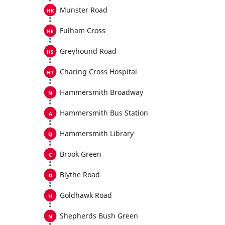
Munster Road
Fulham Cross
Greyhound Road
Charing Cross Hospital
Hammersmith Broadway
Hammersmith Bus Station
Hammersmith Library
Brook Green
Blythe Road
Goldhawk Road
Shepherds Bush Green