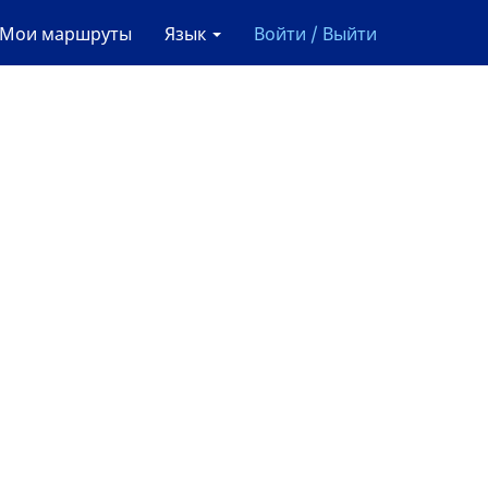
Мои маршруты
Язык
Войти / Выйти