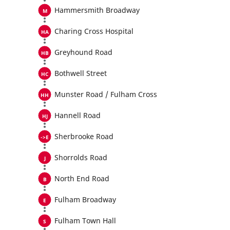
Hammersmith Broadway
Charing Cross Hospital
Greyhound Road
Bothwell Street
Munster Road / Fulham Cross
Hannell Road
Sherbrooke Road
Shorrolds Road
North End Road
Fulham Broadway
Fulham Town Hall