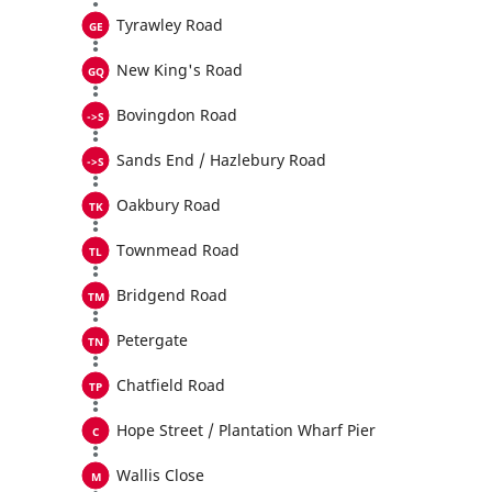
Tyrawley Road
New King's Road
Bovingdon Road
Sands End / Hazlebury Road
Oakbury Road
Townmead Road
Bridgend Road
Petergate
Chatfield Road
Hope Street / Plantation Wharf Pier
Wallis Close