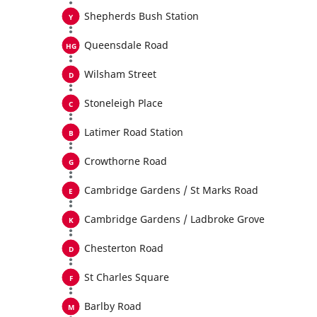
Shepherds Bush Station
Queensdale Road
Wilsham Street
Stoneleigh Place
Latimer Road Station
Crowthorne Road
Cambridge Gardens / St Marks Road
Cambridge Gardens / Ladbroke Grove
Chesterton Road
St Charles Square
Barlby Road