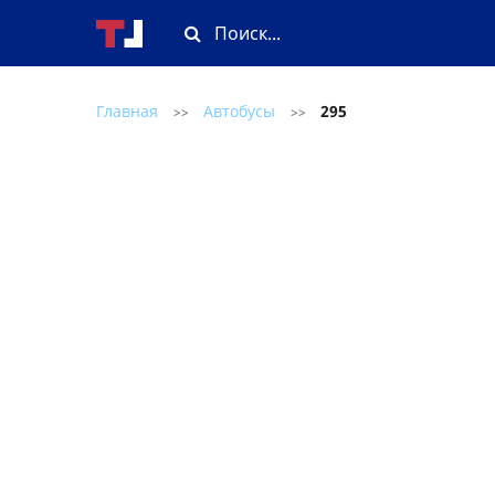
Главная
Автобусы
295
>>
>>