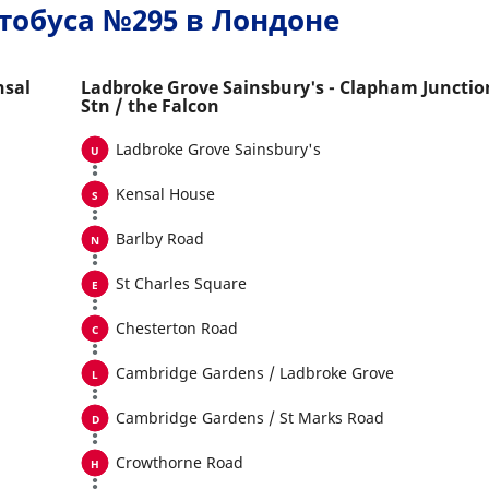
тобуса №295 в Лондоне
nsal
Ladbroke Grove Sainsbury's - Clapham Junctio
Stn / the Falcon
Ladbroke Grove Sainsbury's
Kensal House
Barlby Road
St Charles Square
Chesterton Road
Cambridge Gardens / Ladbroke Grove
Cambridge Gardens / St Marks Road
Crowthorne Road