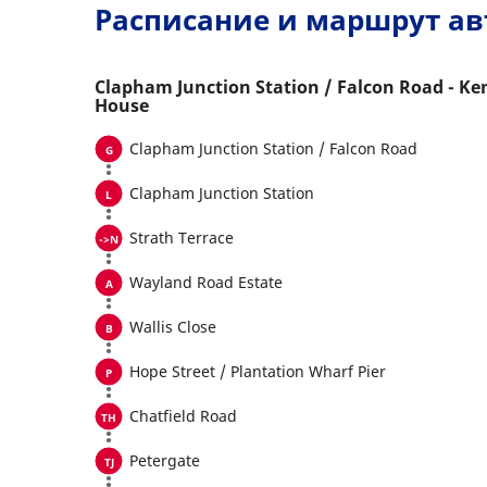
Расписание и маршрут ав
Clapham Junction Station / Falcon Road - Ke
House
Clapham Junction Station / Falcon Road
Clapham Junction Station
Strath Terrace
Wayland Road Estate
Wallis Close
Hope Street / Plantation Wharf Pier
Chatfield Road
Petergate