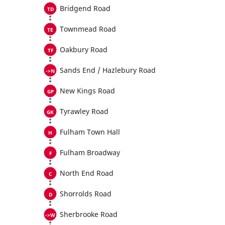
Bridgend Road
Townmead Road
Oakbury Road
Sands End / Hazlebury Road
New Kings Road
Tyrawley Road
Fulham Town Hall
Fulham Broadway
North End Road
Shorrolds Road
Sherbrooke Road