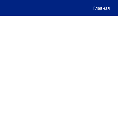
Главная