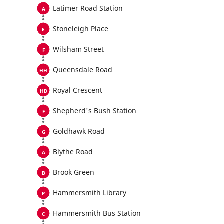
Latimer Road Station
Stoneleigh Place
Wilsham Street
Queensdale Road
Royal Crescent
Shepherd's Bush Station
Goldhawk Road
Blythe Road
Brook Green
Hammersmith Library
Hammersmith Bus Station