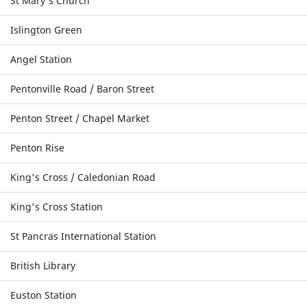
St Mary's Church
Islington Green
Angel Station
Pentonville Road / Baron Street
Penton Street / Chapel Market
Penton Rise
King's Cross / Caledonian Road
King's Cross Station
St Pancras International Station
British Library
Euston Station