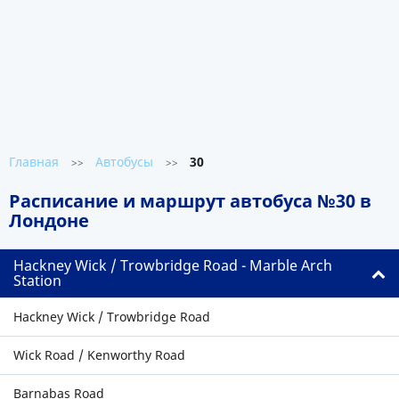
Главная
Автобусы
30
>>
>>
Расписание и маршрут автобуса №30 в
Лондоне
Hackney Wick / Trowbridge Road - Marble Arch
Station
Hackney Wick / Trowbridge Road
Wick Road / Kenworthy Road
Barnabas Road