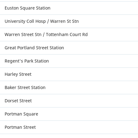
Euston Square Station
University Coll Hosp / Warren St Stn
Warren Street Stn / Tottenham Court Rd
Great Portland Street Station
Regent's Park Station
Harley Street
Baker Street Station
Dorset Street
Portman Square
Portman Street