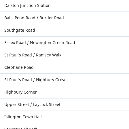
Dalston Junction Station
Balls Pond Road / Burder Road
Southgate Road
Essex Road / Newington Green Road
St Paul's Road / Ramsey Walk
Clephane Road
St Paul's Road / Highbury Grove
Highbury Corner
Upper Street / Laycock Street
Islington Town Hall