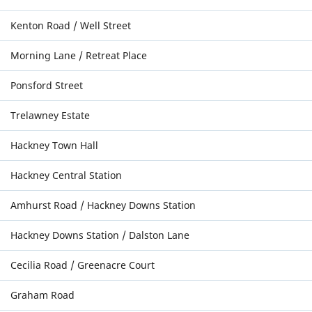
Kenton Road / Well Street
Morning Lane / Retreat Place
Ponsford Street
Trelawney Estate
Hackney Town Hall
Hackney Central Station
Amhurst Road / Hackney Downs Station
Hackney Downs Station / Dalston Lane
Cecilia Road / Greenacre Court
Graham Road