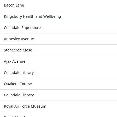
Bacon Lane
Kingsbury Health and Wellbeing
Colindale Superstores
Annesley Avenue
Stonecrop Close
Ajax Avenue
Colindale Library
Quakers Course
Colindale Library
Royal Air Force Museum