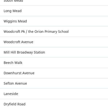
South Mead
Long Mead
Wiggins Mead
Woodcroft Pk / the Orion Primary School
Woodcroft Avenue
Mill Hill Broadway Station
Beech Walk
Downhurst Avenue
Sefton Avenue
Laneside
Dryfield Road