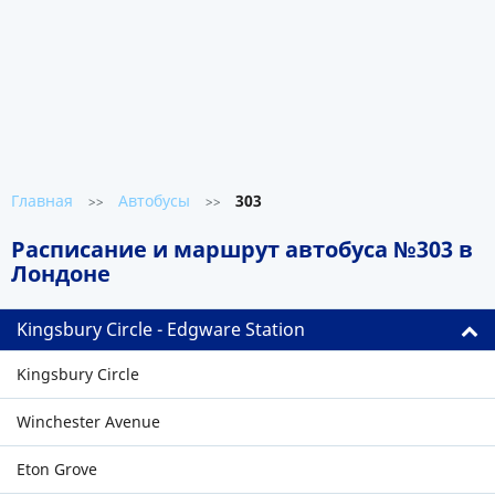
Главная
Автобусы
303
>>
>>
Расписание и маршрут автобуса №303 в
Лондоне
Kingsbury Circle - Edgware Station
Kingsbury Circle
Winchester Avenue
Eton Grove