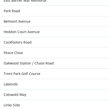
East Barnet War Memorial
Park Road
Belmont Avenue
Heddon Court Avenue
Cockfosters Road
Peace Close
Oakwood Station / Chase Road
Trent Park Golf Course
Lakeside
Cotswold Way
Links Side