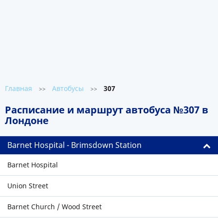
Главная
Автобусы
307
>>
>>
Расписание и маршрут автобуса №307 в
Лондоне
Barnet Hospital - Brimsdown Station
Barnet Hospital
Union Street
Barnet Church / Wood Street