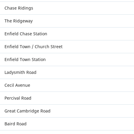
Chase Ridings
The Ridgeway
Enfield Chase Station
Enfield Town / Church Street
Enfield Town Station
Ladysmith Road
Cecil Avenue
Percival Road
Great Cambridge Road
Baird Road