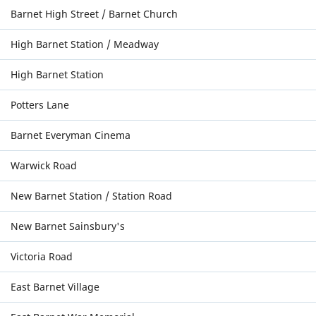
Barnet High Street / Barnet Church
High Barnet Station / Meadway
High Barnet Station
Potters Lane
Barnet Everyman Cinema
Warwick Road
New Barnet Station / Station Road
New Barnet Sainsbury's
Victoria Road
East Barnet Village