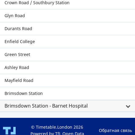
Crown Road / Southbury Station
Glyn Road
Durants Road
Enfield College
Green Street
Ashley Road
Mayfield Road
Brimsdown Station
Brimsdown Station - Barnet Hospital
© Timetable.London 2026
Обратная связь
Powered by TfL Open Data