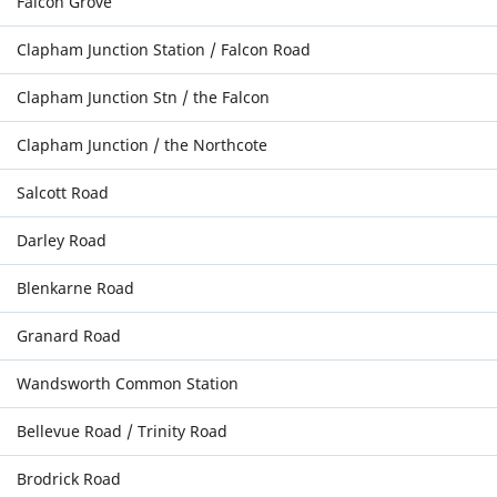
Falcon Grove
Clapham Junction Station / Falcon Road
Clapham Junction Stn / the Falcon
Clapham Junction / the Northcote
Salcott Road
Darley Road
Blenkarne Road
Granard Road
Wandsworth Common Station
Bellevue Road / Trinity Road
Brodrick Road