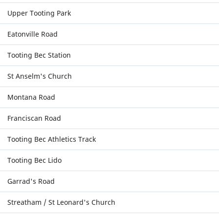
Upper Tooting Park
Eatonville Road
Tooting Bec Station
St Anselm's Church
Montana Road
Franciscan Road
Tooting Bec Athletics Track
Tooting Bec Lido
Garrad's Road
Streatham / St Leonard's Church