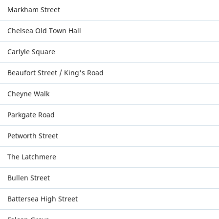
Markham Street
Chelsea Old Town Hall
Carlyle Square
Beaufort Street / King's Road
Cheyne Walk
Parkgate Road
Petworth Street
The Latchmere
Bullen Street
Battersea High Street