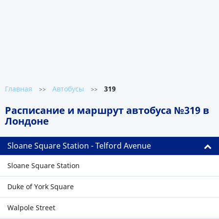
Главная
Автобусы
319
>>
>>
Расписание и маршрут автобуса №319 в
Лондоне
Sloane Square Station - Telford Avenue
Sloane Square Station
Duke of York Square
Walpole Street