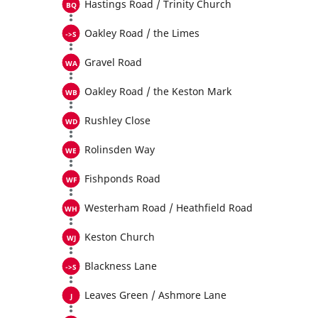
Hastings Road / Trinity Church
Oakley Road / the Limes
Gravel Road
Oakley Road / the Keston Mark
Rushley Close
Rolinsden Way
Fishponds Road
Westerham Road / Heathfield Road
Keston Church
Blackness Lane
Leaves Green / Ashmore Lane