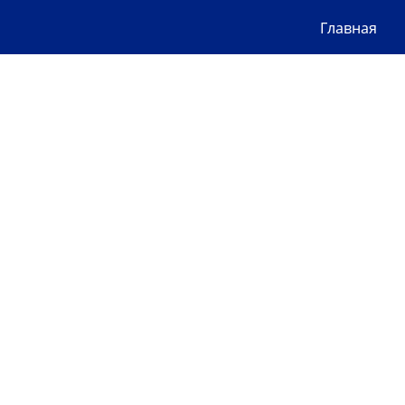
Главная