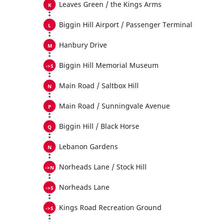
Leaves Green / the Kings Arms
Biggin Hill Airport / Passenger Terminal
Hanbury Drive
Biggin Hill Memorial Museum
Main Road / Saltbox Hill
Main Road / Sunningvale Avenue
Biggin Hill / Black Horse
Lebanon Gardens
Norheads Lane / Stock Hill
Norheads Lane
Kings Road Recreation Ground