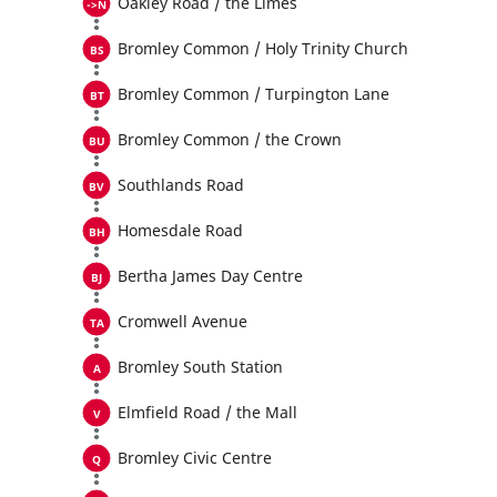
Oakley Road / the Limes
Bromley Common / Holy Trinity Church
Bromley Common / Turpington Lane
Bromley Common / the Crown
Southlands Road
Homesdale Road
Bertha James Day Centre
Cromwell Avenue
Bromley South Station
Elmfield Road / the Mall
Bromley Civic Centre