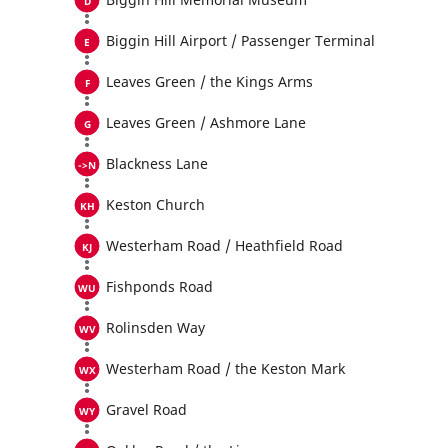
Biggin Hill Airport / Passenger Terminal
Leaves Green / the Kings Arms
Leaves Green / Ashmore Lane
Blackness Lane
Keston Church
Westerham Road / Heathfield Road
Fishponds Road
Rolinsden Way
Westerham Road / the Keston Mark
Gravel Road