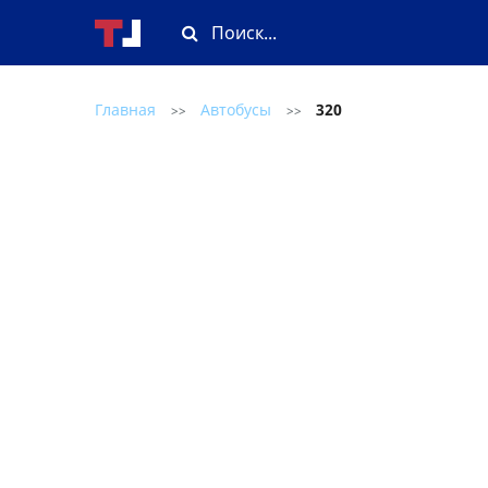
Главная
Автобусы
320
>>
>>