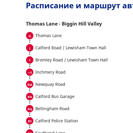
Расписание и маршрут ав
Thomas Lane - Biggin Hill Valley
Thomas Lane
Catford Road / Lewisham Town Hall
Bromley Road / Lewisham Town Hall
Inchmery Road
Newquay Road
Catford Bus Garage
Bellingham Road
Catford Police Station
Southend Lane