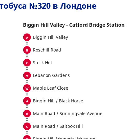
тобуса №320 в Лондоне
Biggin Hill Valley - Catford Bridge Station
Biggin Hill Valley
Rosehill Road
Stock Hill
Lebanon Gardens
Maple Leaf Close
Biggin Hill / Black Horse
Main Road / Sunningvale Avenue
Main Road / Saltbox Hill
Biggin Hill Memorial Museum