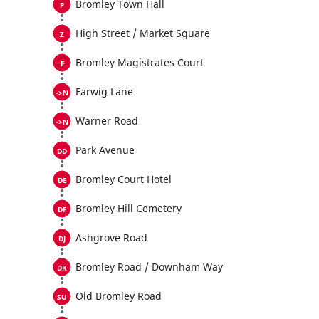
Bromley Town Hall
High Street / Market Square
Bromley Magistrates Court
Farwig Lane
Warner Road
Park Avenue
Bromley Court Hotel
Bromley Hill Cemetery
Ashgrove Road
Bromley Road / Downham Way
Old Bromley Road