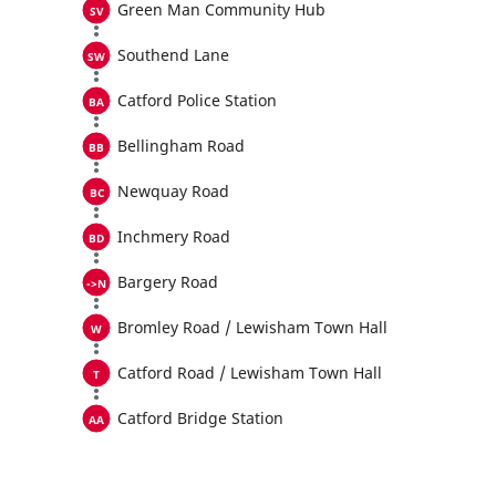
Green Man Community Hub
Southend Lane
Catford Police Station
Bellingham Road
Newquay Road
Inchmery Road
Bargery Road
Bromley Road / Lewisham Town Hall
Catford Road / Lewisham Town Hall
Catford Bridge Station