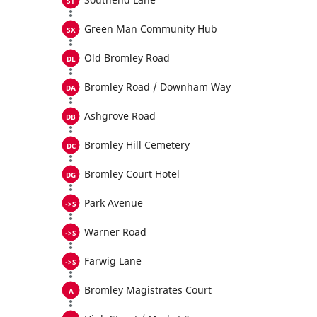
Green Man Community Hub
Old Bromley Road
Bromley Road / Downham Way
Ashgrove Road
Bromley Hill Cemetery
Bromley Court Hotel
Park Avenue
Warner Road
Farwig Lane
Bromley Magistrates Court