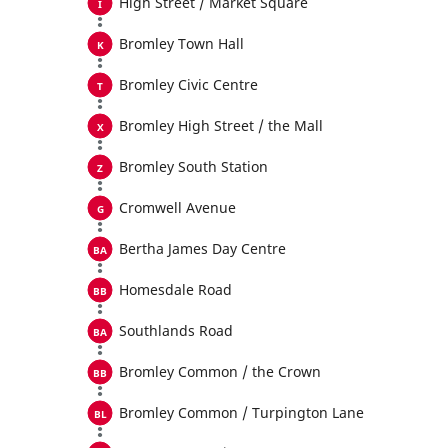
High Street / Market Square
Bromley Town Hall
Bromley Civic Centre
Bromley High Street / the Mall
Bromley South Station
Cromwell Avenue
Bertha James Day Centre
Homesdale Road
Southlands Road
Bromley Common / the Crown
Bromley Common / Turpington Lane