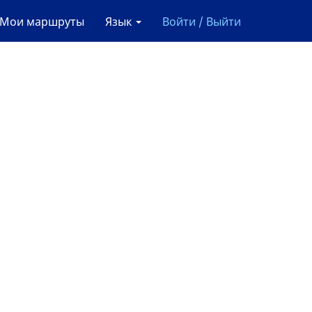
Мои маршруты
Язык
Войти / Выйти