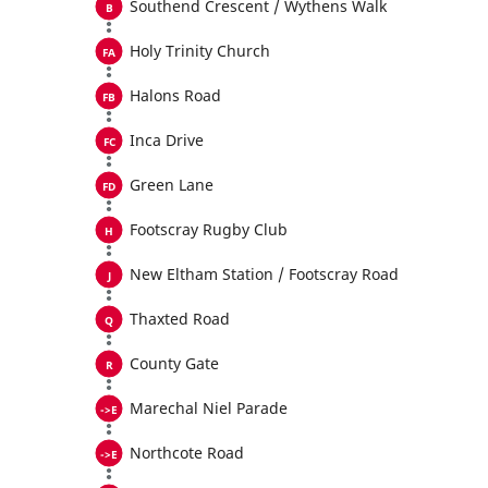
Southend Crescent / Wythens Walk
Holy Trinity Church
Halons Road
Inca Drive
Green Lane
Footscray Rugby Club
New Eltham Station / Footscray Road
Thaxted Road
County Gate
Marechal Niel Parade
Northcote Road