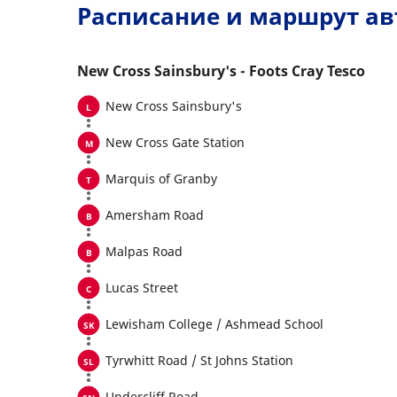
Расписание и маршрут ав
New Cross Sainsbury's - Foots Cray Tesco
New Cross Sainsbury's
New Cross Gate Station
Marquis of Granby
Amersham Road
Malpas Road
Lucas Street
Lewisham College / Ashmead School
Tyrwhitt Road / St Johns Station
Undercliff Road