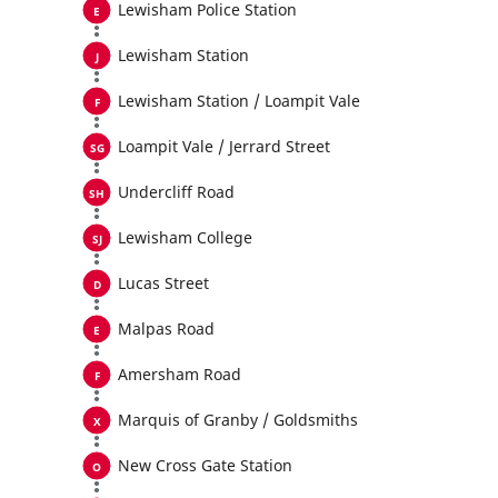
Lewisham Police Station
Lewisham Station
Lewisham Station / Loampit Vale
Loampit Vale / Jerrard Street
Undercliff Road
Lewisham College
Lucas Street
Malpas Road
Amersham Road
Marquis of Granby / Goldsmiths
New Cross Gate Station