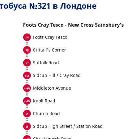
тобуса №321 в Лондоне
Foots Cray Tesco - New Cross Sainsbury's
Foots Cray Tesco
Crittall's Corner
Suffolk Road
Sidcup Hill / Cray Road
Middleton Avenue
Knoll Road
Church Road
Sidcup High Street / Station Road
Christchurch Road