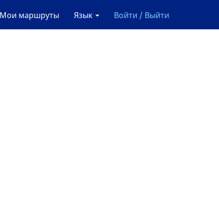
Мои маршруты
Язык
Войти / Выйти