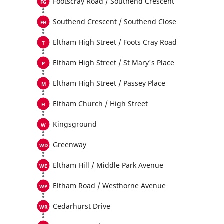
Footscray Road / Southend Crescent
Southend Crescent / Southend Close
Eltham High Street / Foots Cray Road
Eltham High Street / St Mary's Place
Eltham High Street / Passey Place
Eltham Church / High Street
Kingsground
Greenway
Eltham Hill / Middle Park Avenue
Eltham Road / Westhorne Avenue
Cedarhurst Drive