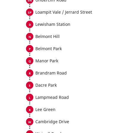
Loampit Vale / Jerrard Street
Lewisham Station
Belmont Hill
Belmont Park
Manor Park
Brandram Road
Dacre Park
Lampmead Road
Lee Green
Cambridge Drive