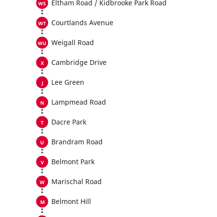
Eltham Road / Kidbrooke Park Road
Courtlands Avenue
Weigall Road
Cambridge Drive
Lee Green
Lampmead Road
Dacre Park
Brandram Road
Belmont Park
Marischal Road
Belmont Hill