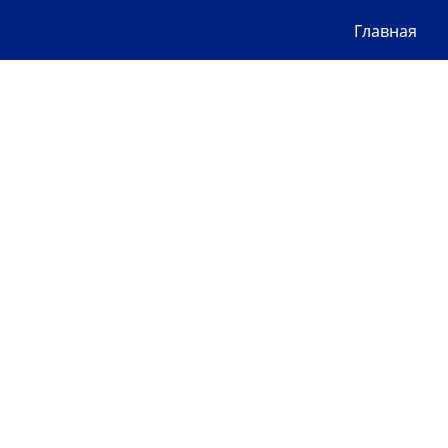
Главная