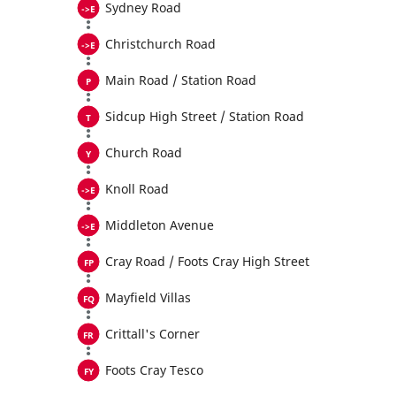
Sydney Road
Christchurch Road
Main Road / Station Road
Sidcup High Street / Station Road
Church Road
Knoll Road
Middleton Avenue
Cray Road / Foots Cray High Street
Mayfield Villas
Crittall's Corner
Foots Cray Tesco