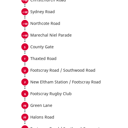
Sydney Road
Northcote Road
Marechal Niel Parade
County Gate
Thaxted Road
Footscray Road / Southwood Road
New Eltham Station / Footscray Road
Footscray Rugby Club
Green Lane
Halons Road