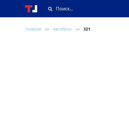
Главная
Автобусы
321
>>
>>