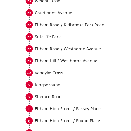
Weigall Road
Courtlands Avenue
Eltham Road / Kidbrooke Park Road
Sutcliffe Park
Eltham Road / Westhorne Avenue
Eltham Hill / Westhorne Avenue
Vandyke Cross
Kingsground
Sherard Road
Eltham High Street / Passey Place
Eltham High Street / Pound Place