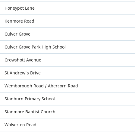
Honeypot Lane
Kenmore Road
Culver Grove
Culver Grove Park High School
Crowshott Avenue
St Andrew's Drive
Wemborough Road / Abercorn Road
Stanburn Primary School
Stanmore Baptist Church
Wolverton Road