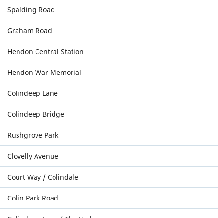
Spalding Road
Graham Road
Hendon Central Station
Hendon War Memorial
Colindeep Lane
Colindeep Bridge
Rushgrove Park
Clovelly Avenue
Court Way / Colindale
Colin Park Road