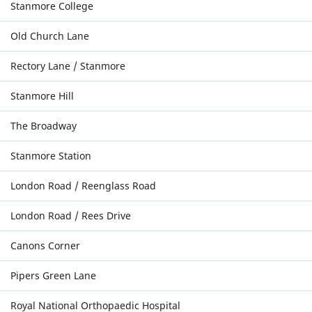
Stanmore College
Old Church Lane
Rectory Lane / Stanmore
Stanmore Hill
The Broadway
Stanmore Station
London Road / Reenglass Road
London Road / Rees Drive
Canons Corner
Pipers Green Lane
Royal National Orthopaedic Hospital