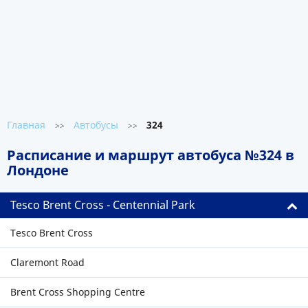
Главная
Автобусы
324
>>
>>
Расписание и маршрут автобуса №324 в
Лондоне
Tesco Brent Cross - Centennial Park
Tesco Brent Cross
Claremont Road
Brent Cross Shopping Centre