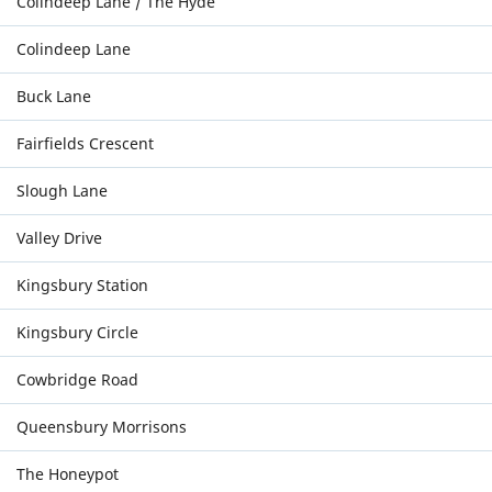
Colindeep Lane / The Hyde
Colindeep Lane
Buck Lane
Fairfields Crescent
Slough Lane
Valley Drive
Kingsbury Station
Kingsbury Circle
Cowbridge Road
Queensbury Morrisons
The Honeypot