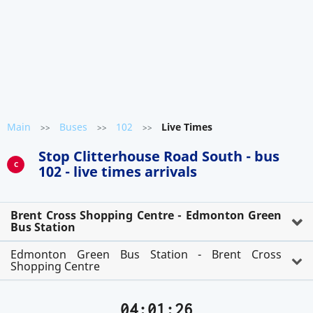
Main
Buses
102
Live Times
>>
>>
>>
Stop Clitterhouse Road South - bus
C
102 - live times arrivals
Brent Cross Shopping Centre - Edmonton Green
Bus Station
Edmonton Green Bus Station - Brent Cross
Shopping Centre
04:01:26