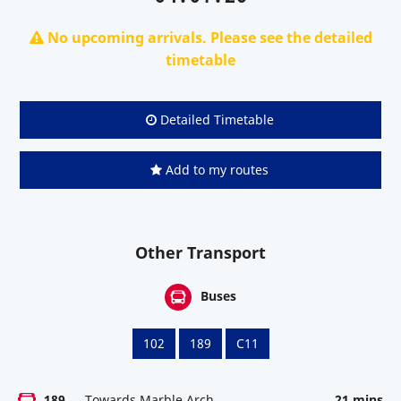
No upcoming arrivals. Please see the detailed
timetable
Detailed Timetable
Add to my routes
Other Transport
Buses
102
189
C11
189
Towards Marble Arch
21 mins