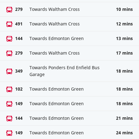
279
Towards Waltham Cross
10 mins
491
Towards Waltham Cross
12 mins
144
Towards Edmonton Green
13 mins
279
Towards Waltham Cross
17 mins
Towards Ponders End Enfield Bus
349
18 mins
Garage
102
Towards Edmonton Green
18 mins
149
Towards Edmonton Green
18 mins
144
Towards Edmonton Green
21 mins
149
Towards Edmonton Green
24 mins