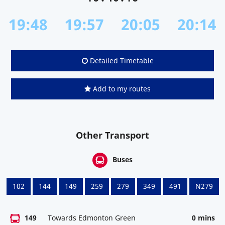
19:48
19:57
20:05
20:14
Detailed Timetable
Add to my routes
Other Transport
Buses
102
144
149
259
279
349
491
N279
149
Towards Edmonton Green
0 mins