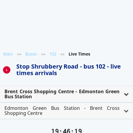
Main
Buses
102
Live Times
>>
>>
>>
Stop Shrubbery Road - bus 102 - live
L
times arrivals
Brent Cross Shopping Centre - Edmonton Green
Bus Station
Edmonton Green Bus Station - Brent Cross
Shopping Centre
19:46:20