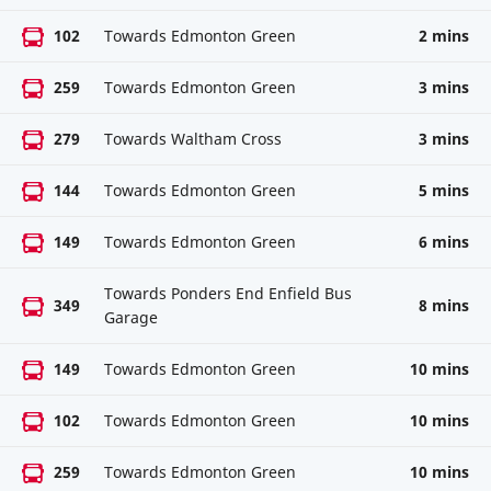
102
Towards Edmonton Green
2 mins
259
Towards Edmonton Green
3 mins
279
Towards Waltham Cross
3 mins
144
Towards Edmonton Green
5 mins
149
Towards Edmonton Green
6 mins
Towards Ponders End Enfield Bus
349
8 mins
Garage
149
Towards Edmonton Green
10 mins
102
Towards Edmonton Green
10 mins
259
Towards Edmonton Green
10 mins