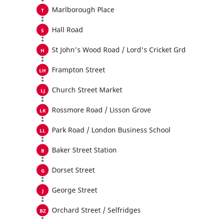
Marlborough Place
Hall Road
St John's Wood Road / Lord's Cricket Grd
Frampton Street
Church Street Market
Rossmore Road / Lisson Grove
Park Road / London Business School
Baker Street Station
Dorset Street
George Street
Orchard Street / Selfridges