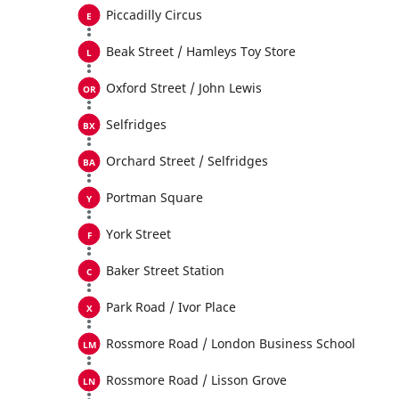
Piccadilly Circus
Beak Street / Hamleys Toy Store
Oxford Street / John Lewis
Selfridges
Orchard Street / Selfridges
Portman Square
York Street
Baker Street Station
Park Road / Ivor Place
Rossmore Road / London Business School
Rossmore Road / Lisson Grove