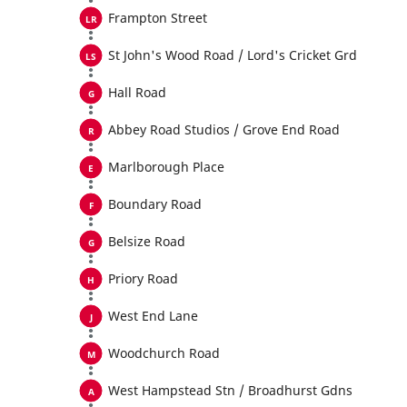
Frampton Street
St John's Wood Road / Lord's Cricket Grd
Hall Road
Abbey Road Studios / Grove End Road
Marlborough Place
Boundary Road
Belsize Road
Priory Road
West End Lane
Woodchurch Road
West Hampstead Stn / Broadhurst Gdns