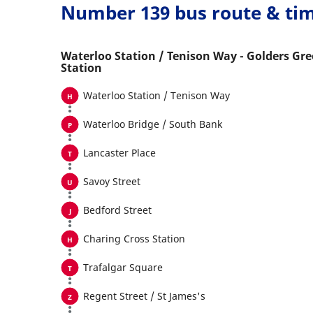
Number 139 bus route & ti
Waterloo Station / Tenison Way - Golders Gr
Station
Waterloo Station / Tenison Way
Waterloo Bridge / South Bank
Lancaster Place
Savoy Street
Bedford Street
Charing Cross Station
Trafalgar Square
Regent Street / St James's