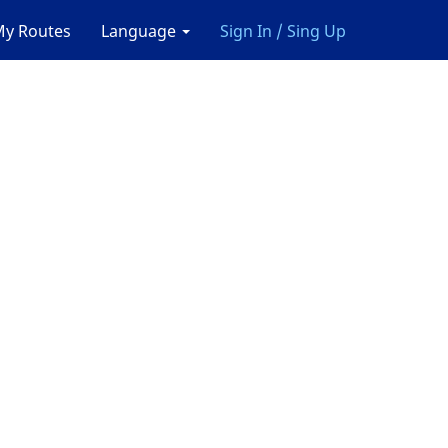
y Routes
Language
Sign In / Sing Up