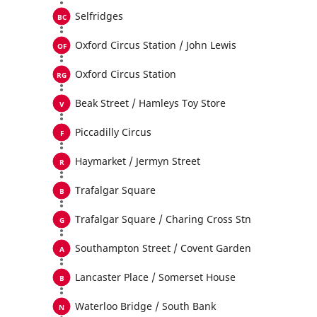
Selfridges
Oxford Circus Station / John Lewis
Oxford Circus Station
Beak Street / Hamleys Toy Store
Piccadilly Circus
Haymarket / Jermyn Street
Trafalgar Square
Trafalgar Square / Charing Cross Stn
Southampton Street / Covent Garden
Lancaster Place / Somerset House
Waterloo Bridge / South Bank