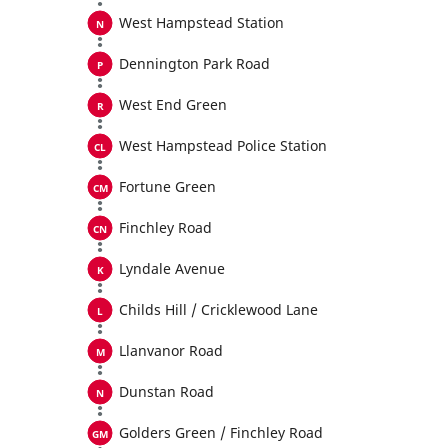
West Hampstead Station
Dennington Park Road
West End Green
West Hampstead Police Station
Fortune Green
Finchley Road
Lyndale Avenue
Childs Hill / Cricklewood Lane
Llanvanor Road
Dunstan Road
Golders Green / Finchley Road