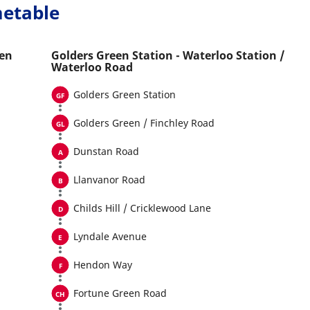
metable
een
Golders Green Station - Waterloo Station /
Waterloo Road
Golders Green Station
Golders Green / Finchley Road
Dunstan Road
Llanvanor Road
Childs Hill / Cricklewood Lane
Lyndale Avenue
Hendon Way
Fortune Green Road