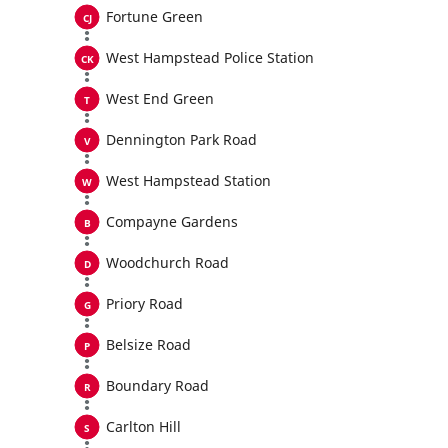
Fortune Green
West Hampstead Police Station
West End Green
Dennington Park Road
West Hampstead Station
Compayne Gardens
Woodchurch Road
Priory Road
Belsize Road
Boundary Road
Carlton Hill