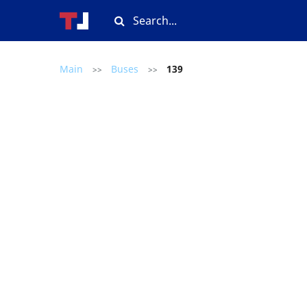
Main
Buses
139
>>
>>