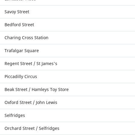
Savoy Street
Bedford Street
Charing Cross Station
Trafalgar Square
Regent Street / St James's
Piccadilly Circus
Beak Street / Hamleys Toy Store
Oxford Street / John Lewis
Selfridges
Orchard Street / Selfridges