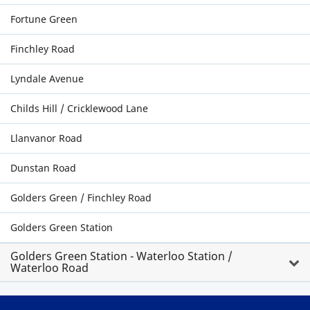
Fortune Green
Finchley Road
Lyndale Avenue
Childs Hill / Cricklewood Lane
Llanvanor Road
Dunstan Road
Golders Green / Finchley Road
Golders Green Station
Golders Green Station - Waterloo Station /
Waterloo Road