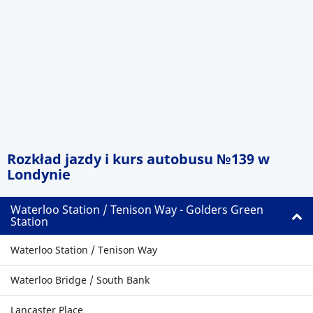
Rozkład jazdy i kurs autobusu №139 w
Londynie
Waterloo Station / Tenison Way - Golders Green
Station
Waterloo Station / Tenison Way
Waterloo Bridge / South Bank
Lancaster Place