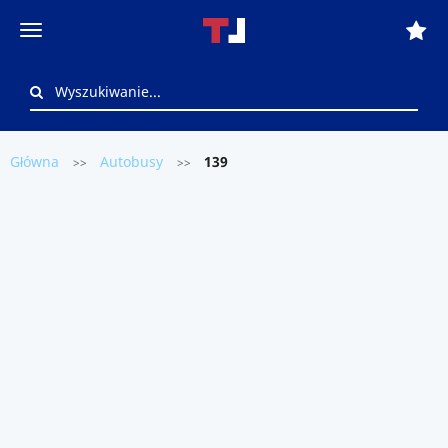
Główna
Autobusy
139
>>
>>