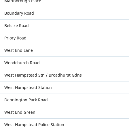
Marlborough Place
Boundary Road
Belsize Road
Priory Road
West End Lane
Woodchurch Road
West Hampstead Stn / Broadhurst Gdns
West Hampstead Station
Dennington Park Road
West End Green
West Hampstead Police Station