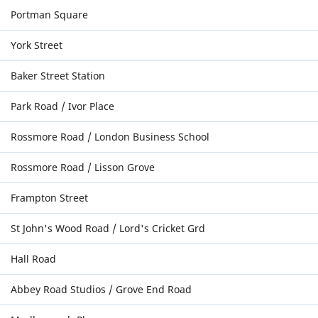
Portman Square
York Street
Baker Street Station
Park Road / Ivor Place
Rossmore Road / London Business School
Rossmore Road / Lisson Grove
Frampton Street
St John's Wood Road / Lord's Cricket Grd
Hall Road
Abbey Road Studios / Grove End Road