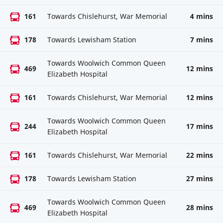
161
Towards Chislehurst, War Memorial
4 mins
178
Towards Lewisham Station
7 mins
Towards Woolwich Common Queen
469
12 mins
Elizabeth Hospital
161
Towards Chislehurst, War Memorial
12 mins
Towards Woolwich Common Queen
244
17 mins
Elizabeth Hospital
161
Towards Chislehurst, War Memorial
22 mins
178
Towards Lewisham Station
27 mins
Towards Woolwich Common Queen
469
28 mins
Elizabeth Hospital