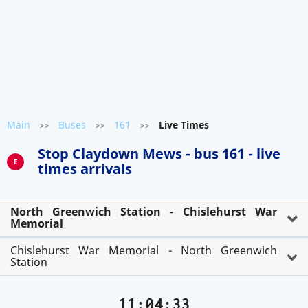
Main
Buses
161
Live Times
>>
>>
>>
Stop Claydown Mews - bus 161 - live
E
times arrivals
North Greenwich Station - Chislehurst War
Memorial
Chislehurst War Memorial - North Greenwich
Station
11:04:33