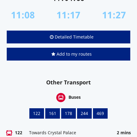
11:08
11:17
11:27
Detailed Timetable
Add to my routes
Other Transport
Buses
122
161
178
244
469
122
Towards Crystal Palace
2 mins