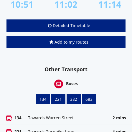
10:51
11:02
11:14
Detailed Timetable
Add to my routes
Other Transport
Buses
134
221
382
683
134
Towards Warren Street
2 mins
221
Towards Turnpike Lane
4 mins