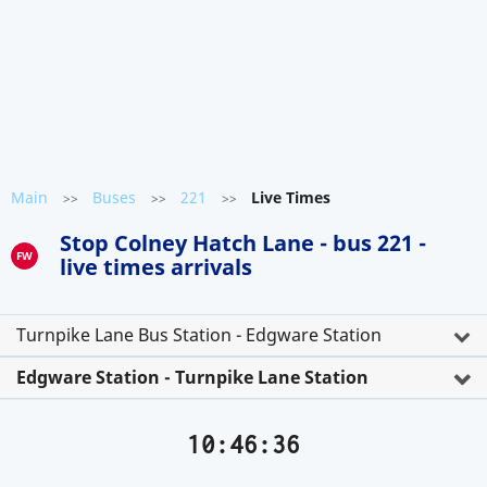
Main
Buses
221
Live Times
>>
>>
>>
Stop Colney Hatch Lane - bus 221 -
FW
live times arrivals
Turnpike Lane Bus Station - Edgware Station
Edgware Station - Turnpike Lane Station
10:46:36