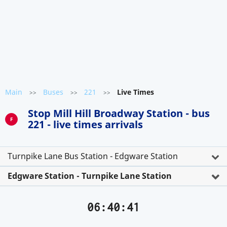
Main
Buses
221
Live Times
>>
>>
>>
Stop Mill Hill Broadway Station - bus
F
221 - live times arrivals
Turnpike Lane Bus Station - Edgware Station
Edgware Station - Turnpike Lane Station
06:40:42