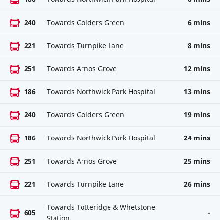
240
Towards Golders Green
6 mins
221
Towards Turnpike Lane
8 mins
251
Towards Arnos Grove
12 mins
186
Towards Northwick Park Hospital
13 mins
240
Towards Golders Green
19 mins
186
Towards Northwick Park Hospital
24 mins
251
Towards Arnos Grove
25 mins
221
Towards Turnpike Lane
26 mins
Towards Totteridge & Whetstone
605
-
Station