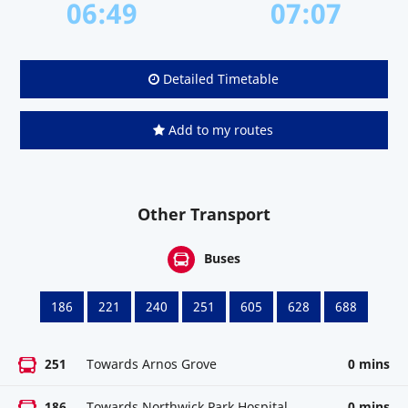
06:49
07:07
Detailed Timetable
Add to my routes
Other Transport
Buses
186
221
240
251
605
628
688
251
Towards Arnos Grove
0 mins
186
Towards Northwick Park Hospital
0 mins