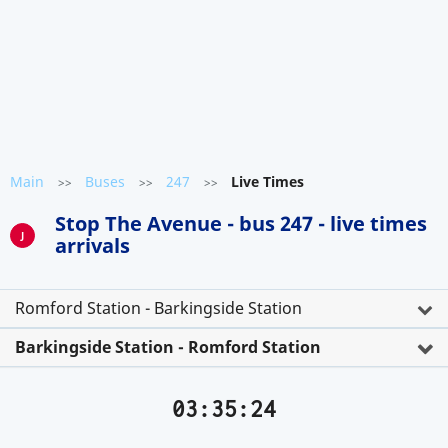
Main
Buses
247
Live Times
>>
>>
>>
Stop The Avenue - bus 247 - live times
J
arrivals
Romford Station - Barkingside Station
Barkingside Station - Romford Station
03:35:24