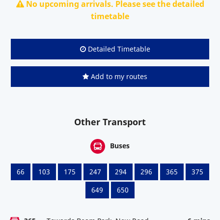
No upcoming arrivals. Please see the detailed
timetable
Detailed Timetable
Add to my routes
Other Transport
Buses
66
103
175
247
294
296
365
375
649
650