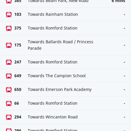
365
Towards Beam Park, New Road
6 mins
103
Towards Rainham Station
-
375
Towards Romford Station
-
Towards Ballards Road / Princess
175
-
Parade
247
Towards Romford Station
-
649
Towards The Campion School
-
650
Towards Emerson Park Academy
-
66
Towards Romford Station
-
294
Towards Wincanton Road
-
296
Towards Romford Station
-