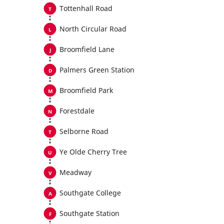
Tottenhall Road
North Circular Road
Broomfield Lane
Palmers Green Station
Broomfield Park
Forestdale
Selborne Road
Ye Olde Cherry Tree
Meadway
Southgate College
Southgate Station