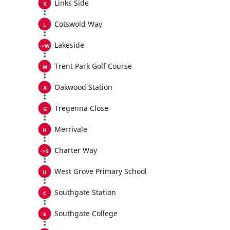
Links Side
Cotswold Way
Lakeside
Trent Park Golf Course
Oakwood Station
Tregenna Close
Merrivale
Charter Way
West Grove Primary School
Southgate Station
Southgate College