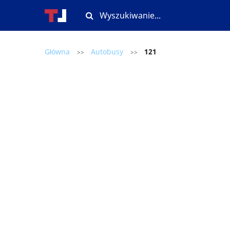
Główna
Autobusy
121
>>
>>