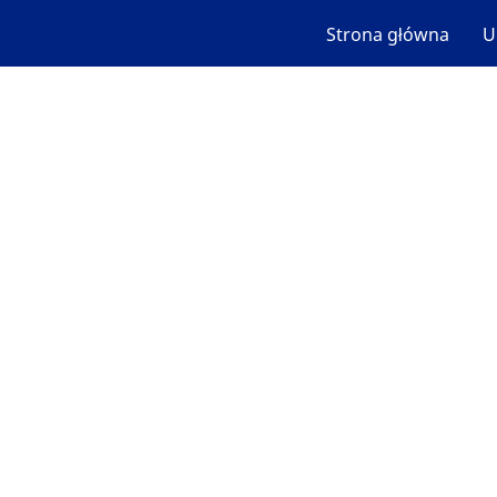
Strona główna
U