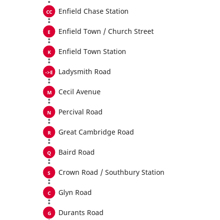
Enfield Chase Station
Enfield Town / Church Street
Enfield Town Station
Ladysmith Road
Cecil Avenue
Percival Road
Great Cambridge Road
Baird Road
Crown Road / Southbury Station
Glyn Road
Durants Road