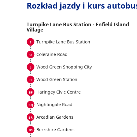
Rozkład jazdy i kurs autob
Turnpike Lane Bus Station - Enfield Island
Village
Turnpike Lane Bus Station
Coleraine Road
Wood Green Shopping City
Wood Green Station
Haringey Civic Centre
Nightingale Road
Arcadian Gardens
Berkshire Gardens