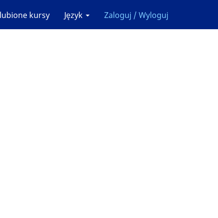
lubione kursy
Język
Zaloguj / Wyloguj