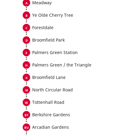
Meadway
Ye Olde Cherry Tree
Forestdale
Broomfield Park
Palmers Green Station
Palmers Green / the Triangle
Broomfield Lane
North Circular Road
Tottenhall Road
Berkshire Gardens
Arcadian Gardens