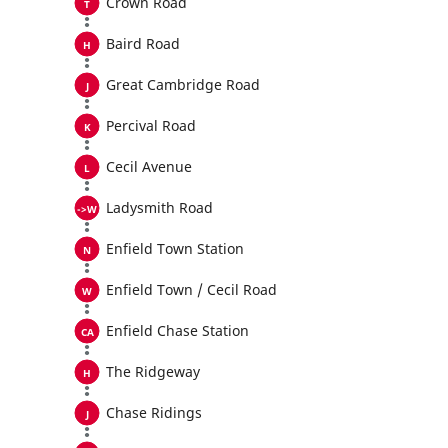
Crown Road
Baird Road
Great Cambridge Road
Percival Road
Cecil Avenue
Ladysmith Road
Enfield Town Station
Enfield Town / Cecil Road
Enfield Chase Station
The Ridgeway
Chase Ridings