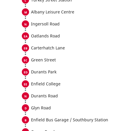
Albany Leisure Centre
Ingersoll Road
Oatlands Road
Carterhatch Lane
Green Street
Durants Park
Enfield College
Durants Road
Glyn Road
Enfield Bus Garage / Southbury Station