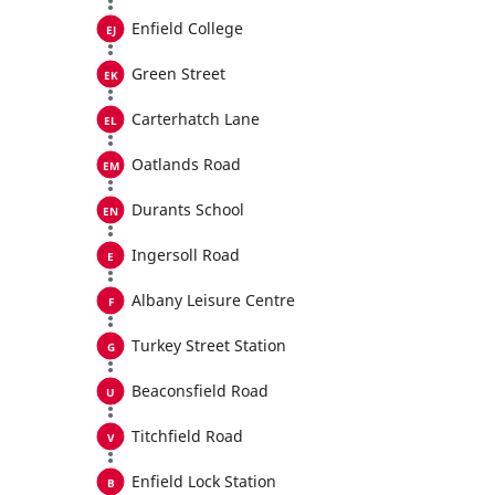
Enfield College
Green Street
Carterhatch Lane
Oatlands Road
Durants School
Ingersoll Road
Albany Leisure Centre
Turkey Street Station
Beaconsfield Road
Titchfield Road
Enfield Lock Station