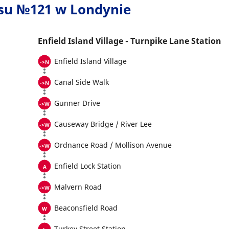
usu №121 w Londynie
Enfield Island Village - Turnpike Lane Station
Enfield Island Village
Canal Side Walk
Gunner Drive
Causeway Bridge / River Lee
Ordnance Road / Mollison Avenue
Enfield Lock Station
Malvern Road
Beaconsfield Road
Turkey Street Station