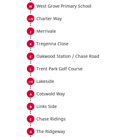
West Grove Primary School
Charter Way
Merrivale
Tregenna Close
Oakwood Station / Chase Road
Trent Park Golf Course
Lakeside
Cotswold Way
Links Side
Chase Ridings
The Ridgeway