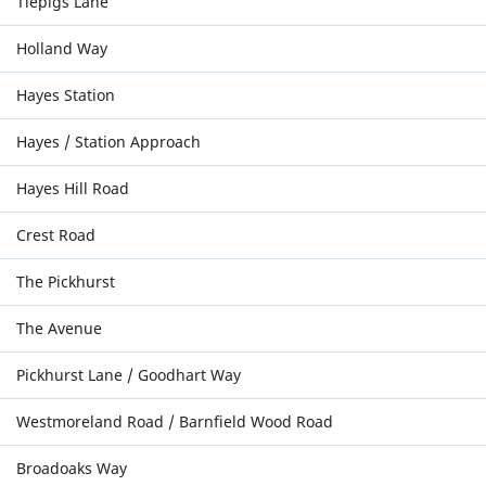
Tiepigs Lane
Holland Way
Hayes Station
Hayes / Station Approach
Hayes Hill Road
Crest Road
The Pickhurst
The Avenue
Pickhurst Lane / Goodhart Way
Westmoreland Road / Barnfield Wood Road
Broadoaks Way