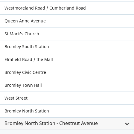
Westmoreland Road / Cumberland Road
Queen Anne Avenue
St Mark's Church
Bromley South Station
Elmfield Road / the Mall
Bromley Civic Centre
Bromley Town Hall
West Street
Bromley North Station
Bromley North Station - Chestnut Avenue