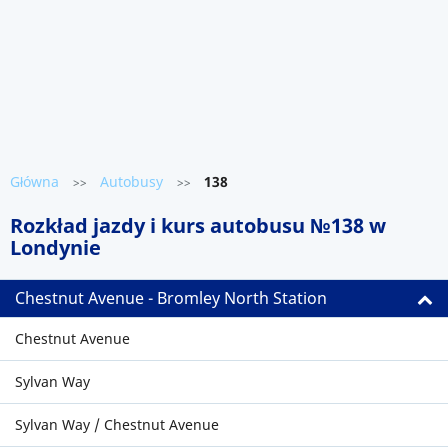
Główna
Autobusy
138
>>
>>
Rozkład jazdy i kurs autobusu №138 w
Londynie
Chestnut Avenue - Bromley North Station
Chestnut Avenue
Sylvan Way
Sylvan Way / Chestnut Avenue