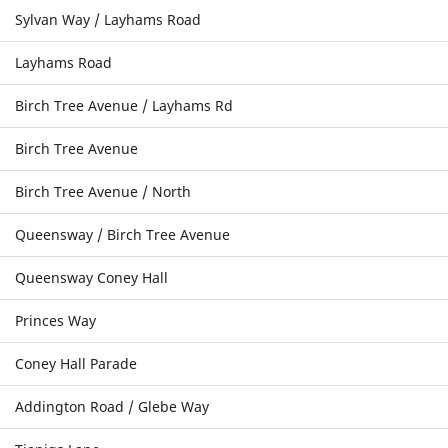
Sylvan Way / Layhams Road
Layhams Road
Birch Tree Avenue / Layhams Rd
Birch Tree Avenue
Birch Tree Avenue / North
Queensway / Birch Tree Avenue
Queensway Coney Hall
Princes Way
Coney Hall Parade
Addington Road / Glebe Way