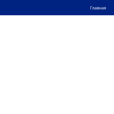
Главная