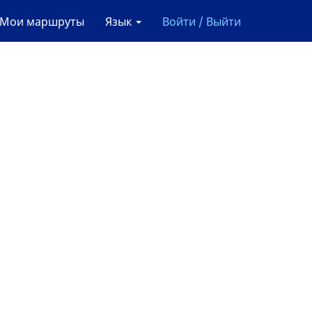
Мои маршруты
Язык
Войти / Выйти