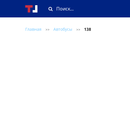
Главная
Автобусы
138
>>
>>