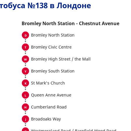
тобуса №138 в Лондоне
Bromley North Station - Chestnut Avenue
Bromley North Station
Bromley Civic Centre
Bromley High Street / the Mall
Bromley South Station
St Mark's Church
Queen Anne Avenue
Cumberland Road
Broadoaks Way
Westmoreland Road / Barnfield Wood Road