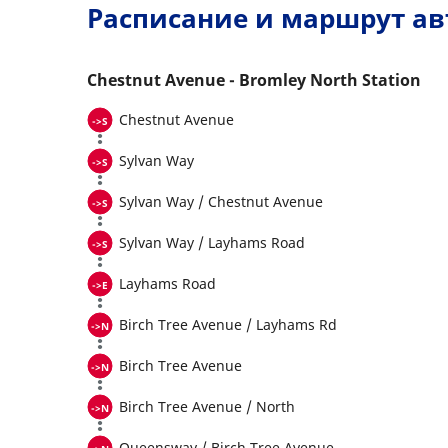
Расписание и маршрут ав
Chestnut Avenue - Bromley North Station
Chestnut Avenue
Sylvan Way
Sylvan Way / Chestnut Avenue
Sylvan Way / Layhams Road
Layhams Road
Birch Tree Avenue / Layhams Rd
Birch Tree Avenue
Birch Tree Avenue / North
Queensway / Birch Tree Avenue