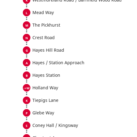
Mead Way
The Pickhurst
Crest Road
Hayes Hill Road
Hayes / Station Approach
Hayes Station
Holland Way
Tiepigs Lane
Glebe Way
Coney Hall / Kingsway