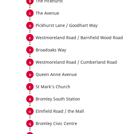
The Pickhurst
The Avenue
Pickhurst Lane / Goodhart Way
Westmoreland Road / Barnfield Wood Road
Broadoaks Way
Westmoreland Road / Cumberland Road
Queen Anne Avenue
St Mark's Church
Bromley South Station
Elmfield Road / the Mall
Bromley Civic Centre