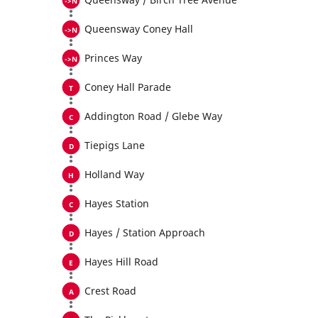
Queensway Coney Hall
Princes Way
Coney Hall Parade
Addington Road / Glebe Way
Tiepigs Lane
Holland Way
Hayes Station
Hayes / Station Approach
Hayes Hill Road
Crest Road