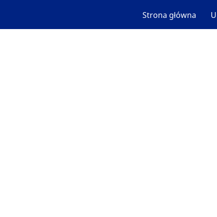
Strona główna
U