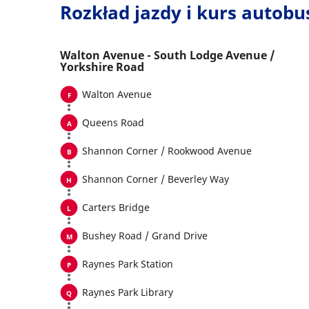
Rozkład jazdy i kurs autob
Walton Avenue - South Lodge Avenue /
Yorkshire Road
Walton Avenue
Queens Road
Shannon Corner / Rookwood Avenue
Shannon Corner / Beverley Way
Carters Bridge
Bushey Road / Grand Drive
Raynes Park Station
Raynes Park Library