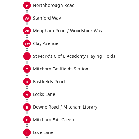
Northborough Road
Stanford Way
Meopham Road / Woodstock Way
Clay Avenue
St Mark's C of E Academy Playing Fields
Mitcham Eastfields Station
Eastfields Road
Locks Lane
Downe Road / Mitcham Library
Mitcham Fair Green
Love Lane