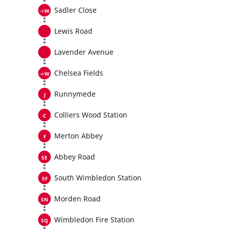
Sadler Close
Lewis Road
Lavender Avenue
Chelsea Fields
Runnymede
Colliers Wood Station
Merton Abbey
Abbey Road
South Wimbledon Station
Morden Road
Wimbledon Fire Station