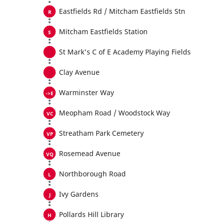
Eastfields Rd / Mitcham Eastfields Stn
Mitcham Eastfields Station
St Mark's C of E Academy Playing Fields
Clay Avenue
Warminster Way
Meopham Road / Woodstock Way
Streatham Park Cemetery
Rosemead Avenue
Northborough Road
Ivy Gardens
Pollards Hill Library