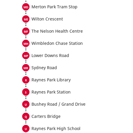
Merton Park Tram Stop
Wilton Crescent
The Nelson Health Centre
Wimbledon Chase Station
Lower Downs Road
Sydney Road
Raynes Park Library
Raynes Park Station
Bushey Road / Grand Drive
Carters Bridge
Raynes Park High School