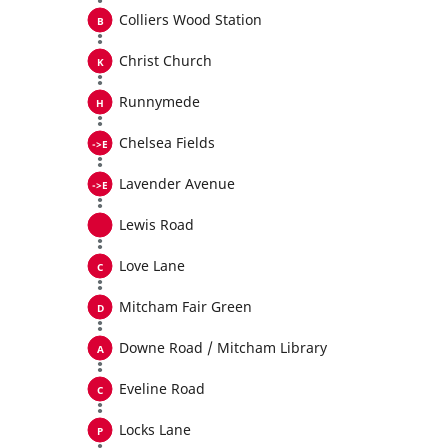
Colliers Wood Station
Christ Church
Runnymede
Chelsea Fields
Lavender Avenue
Lewis Road
Love Lane
Mitcham Fair Green
Downe Road / Mitcham Library
Eveline Road
Locks Lane