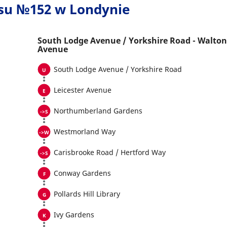
usu №152 w Londynie
South Lodge Avenue / Yorkshire Road - Walton
Avenue
South Lodge Avenue / Yorkshire Road
Leicester Avenue
Northumberland Gardens
Westmorland Way
Carisbrooke Road / Hertford Way
Conway Gardens
Pollards Hill Library
Ivy Gardens