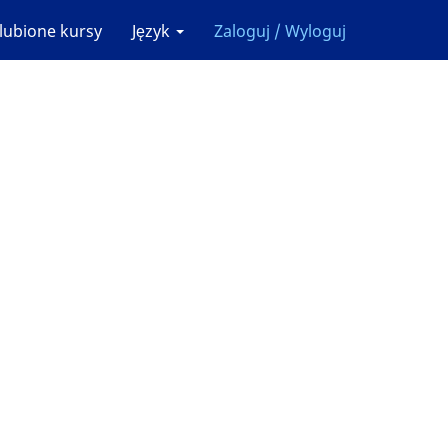
lubione kursy
Język
Zaloguj / Wyloguj