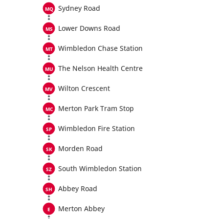
Sydney Road
Lower Downs Road
Wimbledon Chase Station
The Nelson Health Centre
Wilton Crescent
Merton Park Tram Stop
Wimbledon Fire Station
Morden Road
South Wimbledon Station
Abbey Road
Merton Abbey