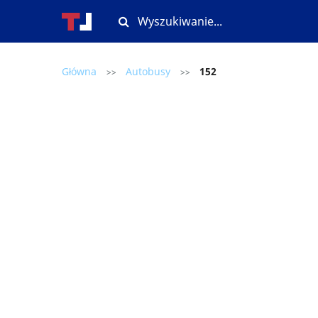
Główna
Autobusy
152
>>
>>