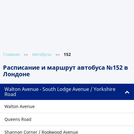
Главная
Автобусы
152
>>
>>
Расписание и маршрут автобуса №152 в
Лондоне
Walton Avenue - South Lodge Avenue / Yorkshire
Road
Walton Avenue
Queens Road
Shannon Corner / Rookwood Avenue