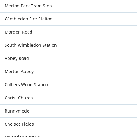
Merton Park Tram Stop
Wimbledon Fire Station
Morden Road
South Wimbledon Station
Abbey Road
Merton Abbey
Colliers Wood Station
Christ Church
Runnymede
Chelsea Fields