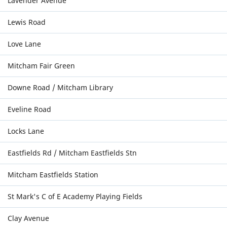
Lavender Avenue
Lewis Road
Love Lane
Mitcham Fair Green
Downe Road / Mitcham Library
Eveline Road
Locks Lane
Eastfields Rd / Mitcham Eastfields Stn
Mitcham Eastfields Station
St Mark's C of E Academy Playing Fields
Clay Avenue