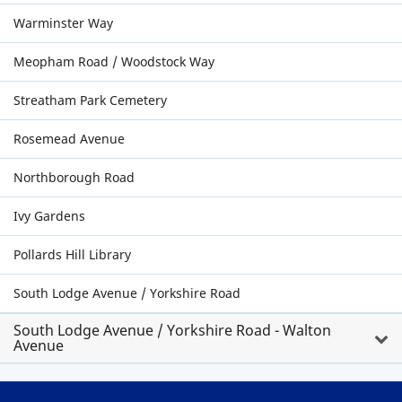
Warminster Way
Meopham Road / Woodstock Way
Streatham Park Cemetery
Rosemead Avenue
Northborough Road
Ivy Gardens
Pollards Hill Library
South Lodge Avenue / Yorkshire Road
South Lodge Avenue / Yorkshire Road - Walton
Avenue