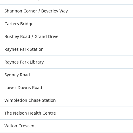
Shannon Corner / Beverley Way
Carters Bridge
Bushey Road / Grand Drive
Raynes Park Station
Raynes Park Library
Sydney Road
Lower Downs Road
Wimbledon Chase Station
The Nelson Health Centre
Wilton Crescent